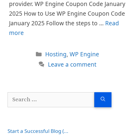
provider. WP Engine Coupon Code January
2025 How to Use WP Engine Coupon Code
January 2025 Follow the steps to …
Read
more
Categories
Hosting
,
WP Engine
Leave a comment
Search
for:
Start a Successful Blog (...