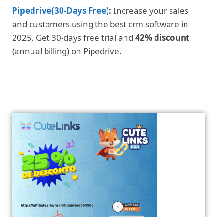
Pipedrive(30-Days Free)
:
Increase your sales
and customers using the best crm software in
2025. Get 30-days free trial and
42% discount
(annual billing) on Pipedrive
.