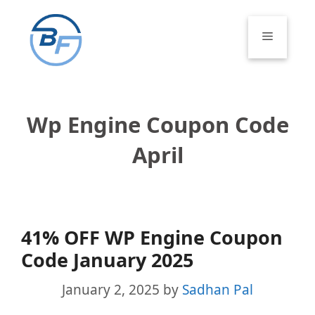
Skip
to
Menu
content
Wp Engine Coupon Code
April
41% OFF WP Engine Coupon
Code January 2025
January 2, 2025
by
Sadhan Pal