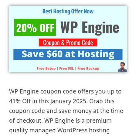
WP Engine coupon code offers you up to
41% Off in this January 2025. Grab this
coupon code and save money at the time
of checkout. WP Engine is a premium
quality managed WordPress hosting