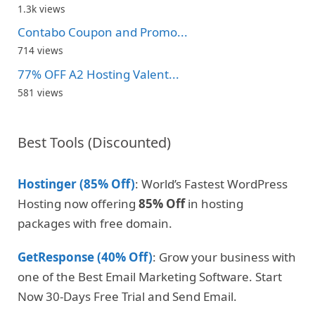
1.3k views
Contabo Coupon and Promo...
714 views
77% OFF A2 Hosting Valent...
581 views
Best Tools (Discounted)
Hostinger (85% Off)
: World’s Fastest WordPress
Hosting now offering
85% Off
in hosting
packages with free domain.
GetResponse (40% Off)
: Grow your business with
one of the Best Email Marketing Software. Start
Now 30-Days Free Trial and Send Email.