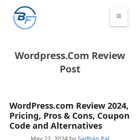
Skip
to
Menu
content
Wordpress.com Review
Post
WordPress.com Review 2024,
Pricing, Pros & Cons, Coupon
Code and Alternatives
May 22, 2024
by
Sadhan Pal