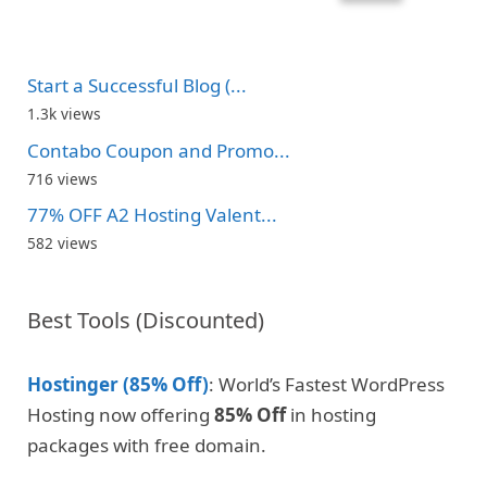
Start a Successful Blog (...
1.3k views
Contabo Coupon and Promo...
716 views
77% OFF A2 Hosting Valent...
582 views
Best Tools (Discounted)
Hostinger (85% Off)
: World’s Fastest WordPress
Hosting now offering
85% Off
in hosting
packages with free domain.