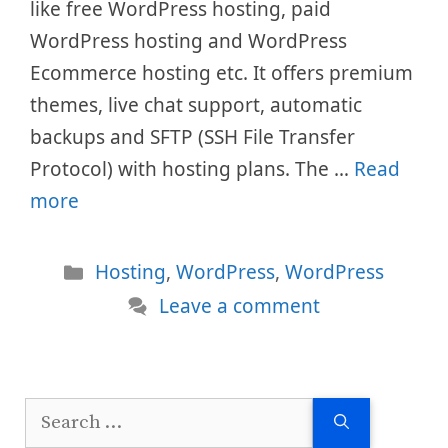
like free WordPress hosting, paid
WordPress hosting and WordPress
Ecommerce hosting etc. It offers premium
themes, live chat support, automatic
backups and SFTP (SSH File Transfer
Protocol) with hosting plans. The …
Read
more
Categories
Hosting
,
WordPress
,
WordPress
Leave a comment
Search
for: