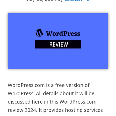
WordPress.com is a free version of
WordPress. All details about it will be
discussed here in this WordPress.com
review 2024. It provides hosting services