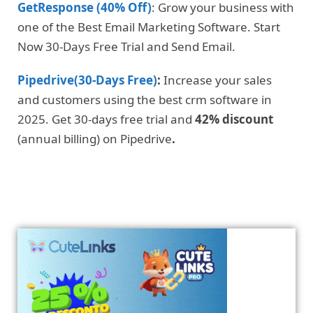
GetResponse (40% Off)
: Grow your business with
one of the Best Email Marketing Software. Start
Now 30-Days Free Trial and Send Email.
Pipedrive(30-Days Free)
:
Increase your sales
and customers using the best crm software in
2025. Get 30-days free trial and
42% discount
(annual billing) on Pipedrive
.