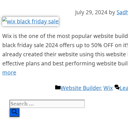
July 29, 2024
by
Sad
Wix is the one of the most popular website builde
black friday sale 2024 offers up to 50% OFF on it’
already created their website using this website 
effective plans and best performing website bui
more
Categories
Website Builder
,
Wix
Le
Search
for: