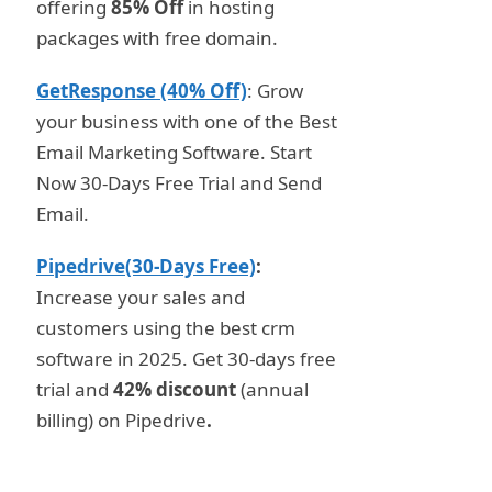
offering
85% Off
in hosting
packages with free domain.
GetResponse (40% Off)
: Grow
your business with one of the Best
Email Marketing Software. Start
Now 30-Days Free Trial and Send
Email.
Pipedrive(30-Days Free)
:
Increase your sales and
customers using the best crm
software in 2025. Get 30-days free
trial and
42% discount
(annual
billing) on Pipedrive
.