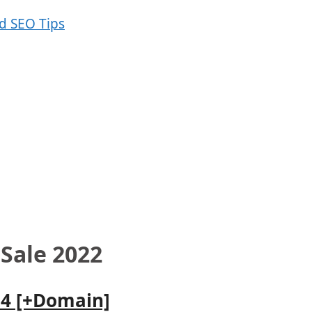
 Sale 2022
24 [+Domain]