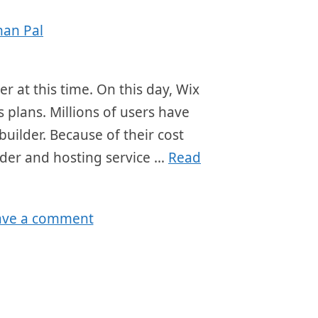
han Pal
r at this time. On this day, Wix
s plans. Millions of users have
builder. Because of their cost
lder and hosting service …
Read
ave a comment