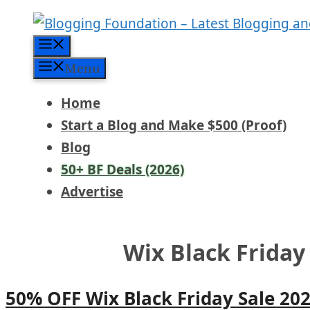
Skip
to
Menu
content
Menu
Home
Start a Blog and Make $500 (Proof)
Blog
50+ BF Deals (2026)
Advertise
Wix Black Friday
50% OFF Wix Black Friday Sale 20