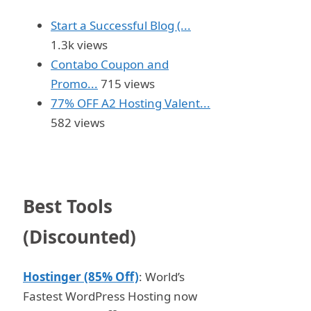
Start a Successful Blog (...
1.3k views
Contabo Coupon and
Promo...
715 views
77% OFF A2 Hosting Valent...
582 views
Best Tools
(Discounted)
Hostinger (85% Off)
: World’s
Fastest WordPress Hosting now