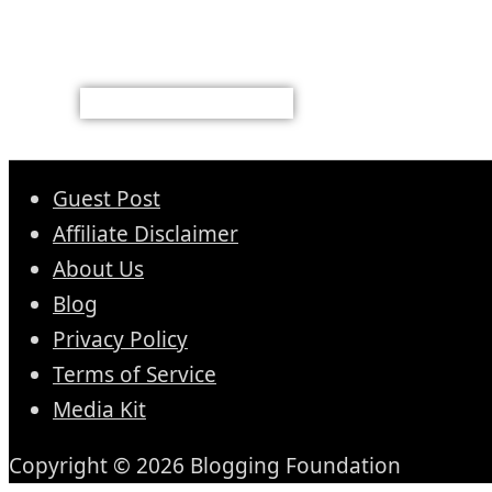
Guest Post
Affiliate Disclaimer
About Us
Blog
Privacy Policy
Terms of Service
Media Kit
Copyright © 2026 Blogging Foundation