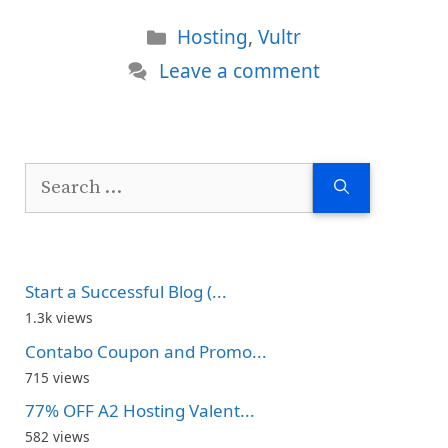
Categories
Hosting
,
Vultr
Leave a comment
Search
for:
Start a Successful Blog (...
1.3k views
Contabo Coupon and Promo...
715 views
77% OFF A2 Hosting Valent...
582 views