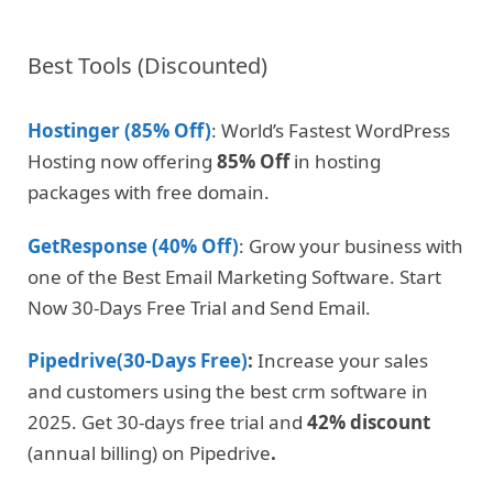
Best Tools (Discounted)
Hostinger (85% Off)
: World’s Fastest WordPress
Hosting now offering
85% Off
in hosting
packages with free domain.
GetResponse (40% Off)
: Grow your business with
one of the Best Email Marketing Software. Start
Now 30-Days Free Trial and Send Email.
Pipedrive(30-Days Free)
:
Increase your sales
and customers using the best crm software in
2025. Get 30-days free trial and
42% discount
(annual billing) on Pipedrive
.