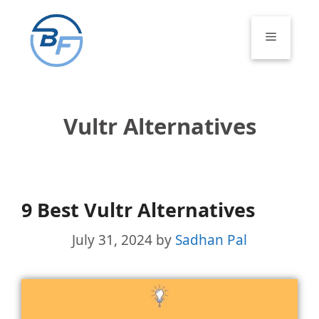
Skip
to
Menu
content
Vultr Alternatives
9 Best Vultr Alternatives
July 31, 2024
by
Sadhan Pal