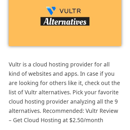
Vultr is a cloud hosting provider for all
kind of websites and apps. In case if you
are looking for others like it, check out the
list of Vultr alternatives. Pick your favorite
cloud hosting provider analyzing all the 9
alternatives. Recommended: Vultr Review
– Get Cloud Hosting at $2.50/month