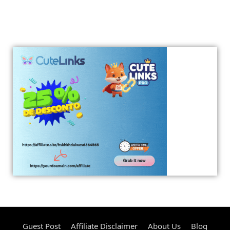
Guest Post
Affiliate Disclaimer
About Us
Blog