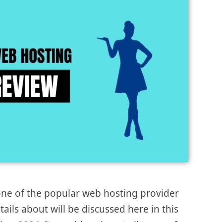
ne of the popular web hosting provider
tails about will be discussed here in this