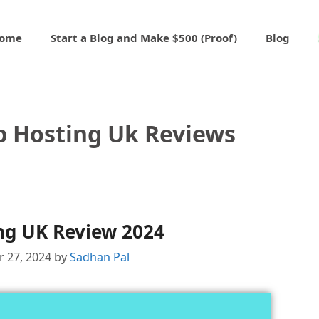
ome
Start a Blog and Make $500 (Proof)
Blog
 Hosting Uk Reviews
ng UK Review 2024
 27, 2024
by
Sadhan Pal