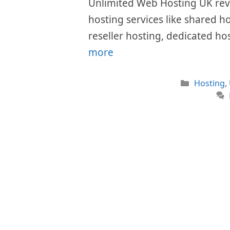
Unlimited Web Hosting UK revie
hosting services like shared h
reseller hosting, dedicated ho
more
Categori
Hosting
,