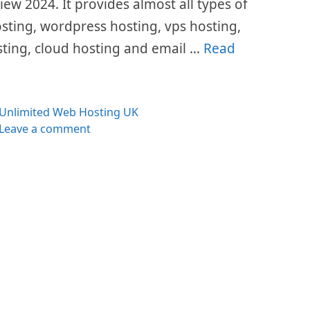
w 2024. It provides almost all types of
osting, wordpress hosting, vps hosting,
sting, cloud hosting and email …
Read
es
Unlimited Web Hosting UK
Leave a comment