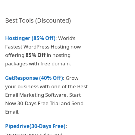
Best Tools (Discounted)
Hostinger (85% Off)
: World’s
Fastest WordPress Hosting now
offering
85% Off
in hosting
packages with free domain.
GetResponse (40% Off)
: Grow
your business with one of the Best
Email Marketing Software. Start
Now 30-Days Free Trial and Send
Email.
Pipedrive(30-Days Free)
:
Increase your sales and