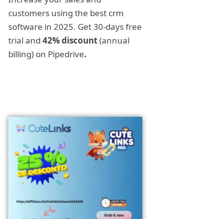
customers using the best crm
software in 2025. Get 30-days free
trial and
42% discount
(annual
billing) on Pipedrive
.