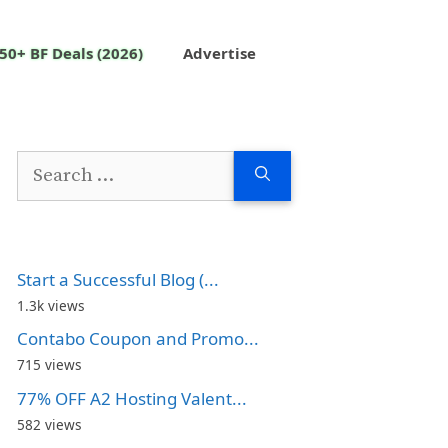
50+ BF Deals (2026)
Advertise
Search
for:
Start a Successful Blog (...
1.3k views
Contabo Coupon and Promo...
715 views
77% OFF A2 Hosting Valent...
582 views