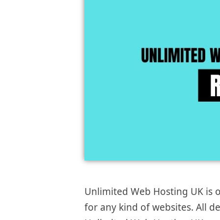
Unlimited Web Hosting UK is o
for any kind of websites. All de