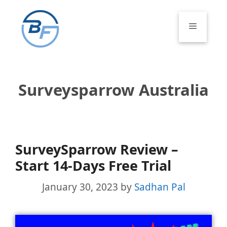
Skip
to
Menu
content
Surveysparrow Australia
SurveySparrow Review –
Start 14-Days Free Trial
January 30, 2023
by
Sadhan Pal