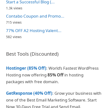
Start a Successful Blog (...
1.3k views
Contabo Coupon and Promo...
715 views
77% OFF A2 Hosting Valent...
582 views
Best Tools (Discounted)
Hostinger (85% Off)
: World’s Fastest WordPress
Hosting now offering
85% Off
in hosting
packages with free domain.
GetResponse (40% Off)
: Grow your business with
one of the Best Email Marketing Software. Start
Now 30-Days Free Trial and Send Email.