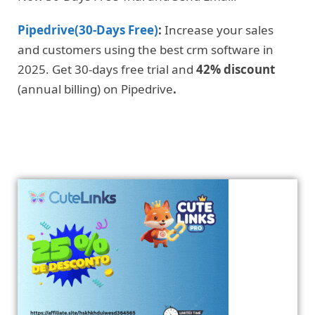
Pipedrive(30-Days Free)
:
Increase your sales
and customers using the best crm software in
2025. Get 30-days free trial and
42% discount
(annual billing) on Pipedrive
.