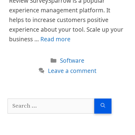
Review SurveySparrow is a popular
experience management platform. It
helps to increase customers positive
experience about your tool. Scale up your
business …
Read more
Categories
Software
Leave a comment
Search
for: