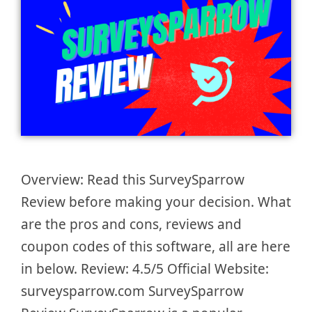
Overview: Read this SurveySparrow
Review before making your decision. What
are the pros and cons, reviews and
coupon codes of this software, all are here
in below. Review: 4.5/5 Official Website:
surveysparrow.com SurveySparrow