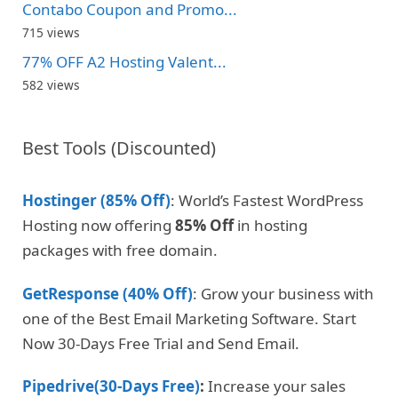
Contabo Coupon and Promo...
715 views
77% OFF A2 Hosting Valent...
582 views
Best Tools (Discounted)
Hostinger (85% Off)
: World’s Fastest WordPress
Hosting now offering
85% Off
in hosting
packages with free domain.
GetResponse (40% Off)
: Grow your business with
one of the Best Email Marketing Software. Start
Now 30-Days Free Trial and Send Email.
Pipedrive(30-Days Free)
:
Increase your sales