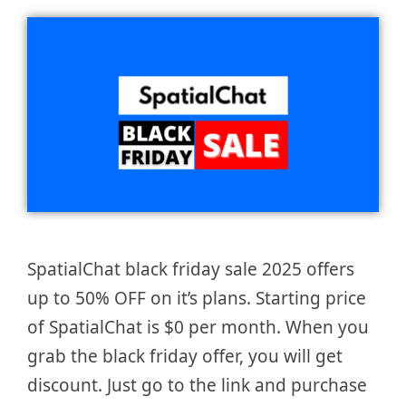
SpatialChat black friday sale 2025 offers
up to 50% OFF on it’s plans. Starting price
of SpatialChat is $0 per month. When you
grab the black friday offer, you will get
discount. Just go to the link and purchase