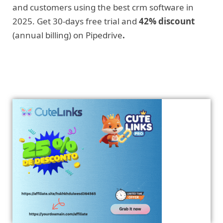
and customers using the best crm software in
2025. Get 30-days free trial and
42% discount
(annual billing) on Pipedrive
.