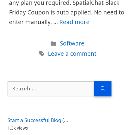
any plan you required. SpatialChat Black
Friday Coupon is auto applied. No need to
enter manually. …
Read more
Categories
Software
Leave a comment
Search
for:
Start a Successful Blog (...
1.3k views