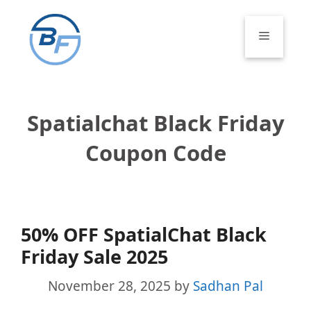
Skip
to
Menu
content
Spatialchat Black Friday
Coupon Code
50% OFF SpatialChat Black
Friday Sale 2025
November 28, 2025
by
Sadhan Pal