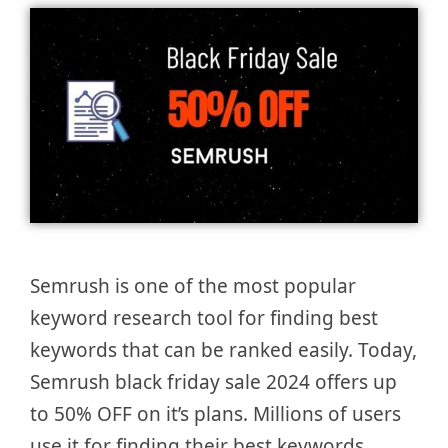
Semrush is one of the most popular
keyword research tool for finding best
keywords that can be ranked easily. Today,
Semrush black friday sale 2024 offers up
to 50% OFF on it’s plans. Millions of users
use it for finding their best keywords.