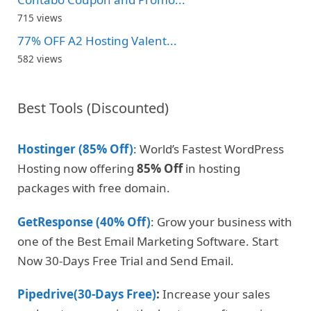
715 views
77% OFF A2 Hosting Valent...
582 views
Best Tools (Discounted)
Hostinger (85% Off)
: World’s Fastest WordPress
Hosting now offering
85% Off
in hosting
packages with free domain.
GetResponse (40% Off)
: Grow your business with
one of the Best Email Marketing Software. Start
Now 30-Days Free Trial and Send Email.
Pipedrive(30-Days Free)
:
Increase your sales