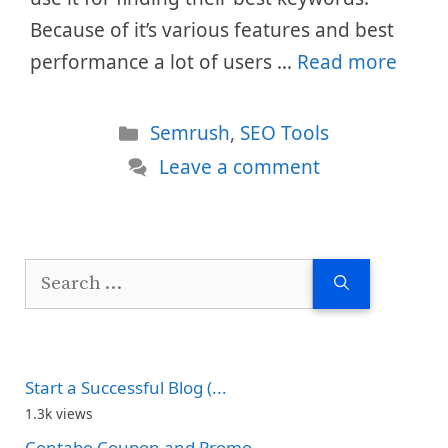
Because of it’s various features and best
performance a lot of users …
Read more
Categories
Semrush
,
SEO Tools
Leave a comment
Search
for:
Start a Successful Blog (...
1.3k views
Contabo Coupon and Promo...