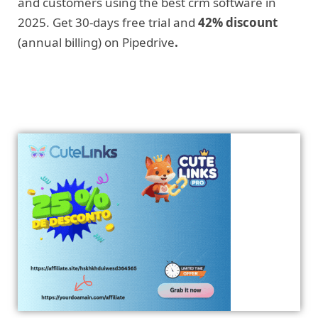
and customers using the best crm software in
2025. Get 30-days free trial and
42% discount
(annual billing) on Pipedrive
.