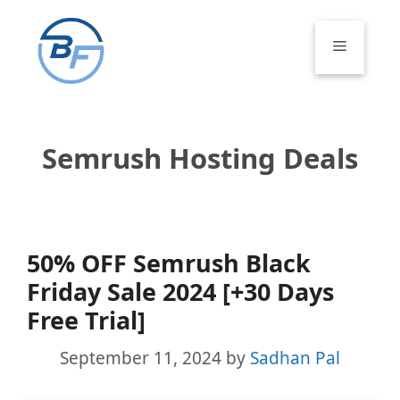
Skip
to
Menu
content
Semrush Hosting Deals
50% OFF Semrush Black
Friday Sale 2024 [+30 Days
Free Trial]
September 11, 2024
by
Sadhan Pal