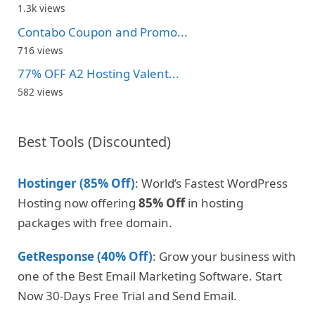
1.3k views
Contabo Coupon and Promo...
716 views
77% OFF A2 Hosting Valent...
582 views
Best Tools (Discounted)
Hostinger (85% Off)
: World’s Fastest WordPress
Hosting now offering
85% Off
in hosting
packages with free domain.
GetResponse (40% Off)
: Grow your business with
one of the Best Email Marketing Software. Start
Now 30-Days Free Trial and Send Email.