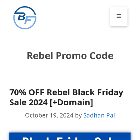
Skip
to
Menu
content
Rebel Promo Code
70% OFF Rebel Black Friday
Sale 2024 [+Domain]
October 19, 2024
by
Sadhan Pal