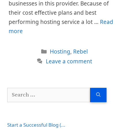
businesses in this provider. Because of
their cost effective plans and best
performing hosting service a lot …
Read
more
Categories
Hosting
,
Rebel
Leave a comment
Search
for:
Start a Successful Blog (...