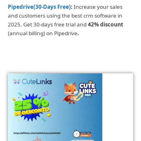
Pipedrive(30-Days Free)
:
Increase your sales
and customers using the best crm software in
2025. Get 30-days free trial and
42% discount
(annual billing) on Pipedrive
.