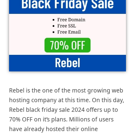
Rebel is the one of the most growing web
hosting company at this time. On this day,
Rebel black friday sale 2024 offers up to
70% OFF on it’s plans. Millions of users
have already hosted their online