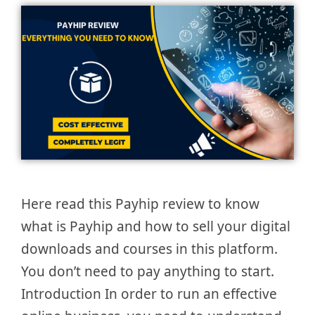
Here read this Payhip review to know
what is Payhip and how to sell your digital
downloads and courses in this platform.
You don’t need to pay anything to start.
Introduction In order to run an effective