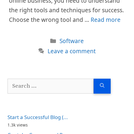
online business, you need to understand
the right tools and techniques for success.
Choose the wrong tool and …
Read more
Categories
Software
Leave a comment
Search
for:
Start a Successful Blog (...
1.3k views