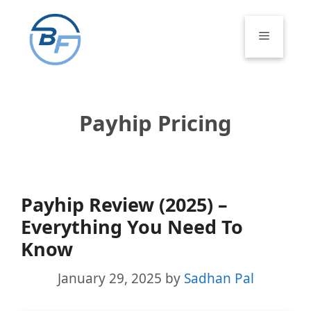
Skip
to
Menu
content
Payhip Pricing
Payhip Review (2025) –
Everything You Need To
Know
January 29, 2025
by
Sadhan Pal