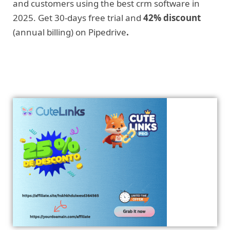
and customers using the best crm software in
2025. Get 30-days free trial and
42% discount
(annual billing) on Pipedrive
.