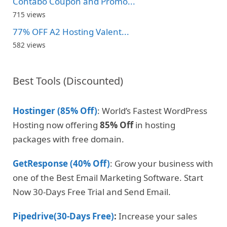
Contabo Coupon and Promo...
715 views
77% OFF A2 Hosting Valent...
582 views
Best Tools (Discounted)
Hostinger (85% Off)
: World’s Fastest WordPress
Hosting now offering
85% Off
in hosting
packages with free domain.
GetResponse (40% Off)
: Grow your business with
one of the Best Email Marketing Software. Start
Now 30-Days Free Trial and Send Email.
Pipedrive(30-Days Free)
:
Increase your sales