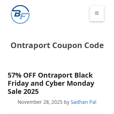
Skip
to
Menu
content
Ontraport Coupon Code
57% OFF Ontraport Black
Friday and Cyber Monday
Sale 2025
November 28, 2025
by
Sadhan Pal