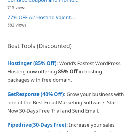
715 views
77% OFF A2 Hosting Valent...
582 views
Best Tools (Discounted)
Hostinger (85% Off)
: World’s Fastest WordPress
Hosting now offering
85% Off
in hosting
packages with free domain.
GetResponse (40% Off)
: Grow your business with
one of the Best Email Marketing Software. Start
Now 30-Days Free Trial and Send Email.
Pipedrive(30-Days Free)
:
Increase your sales