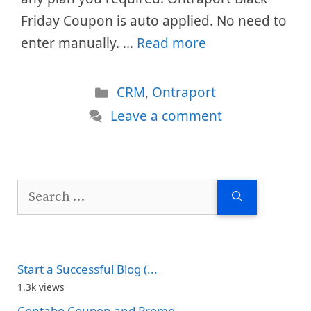
Friday Coupon is auto applied. No need to
enter manually. …
Read more
Categories
CRM
,
Ontraport
Leave a comment
Search
for:
Start a Successful Blog (...
1.3k views
Contabo Coupon and Promo...