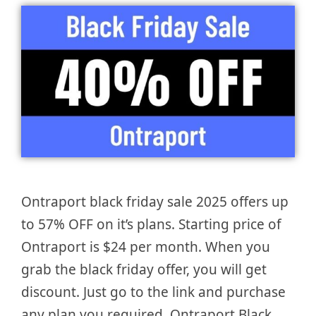
Ontraport black friday sale 2025 offers up
to 57% OFF on it’s plans. Starting price of
Ontraport is $24 per month. When you
grab the black friday offer, you will get
discount. Just go to the link and purchase
any plan you required. Ontraport Black