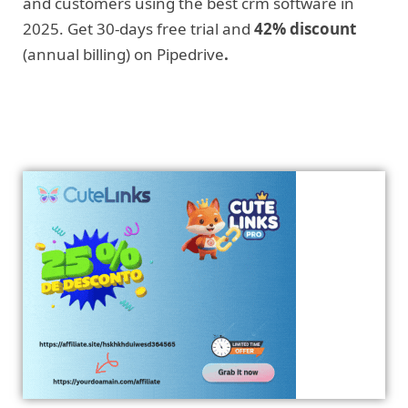
and customers using the best crm software in
2025. Get 30-days free trial and
42% discount
(annual billing) on Pipedrive
.