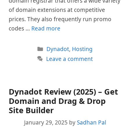
domain registrar that offers a wide variety
of domain extensions at competitive
prices. They also frequently run promo
codes …
Read more
Categories
Dynadot
,
Hosting
Leave a comment
Dynadot Review (2025) – Get
Domain and Drag & Drop
Site Builder
January 29, 2025
by
Sadhan Pal