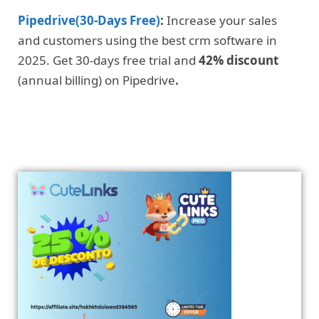
Pipedrive(30-Days Free)
:
Increase your sales
and customers using the best crm software in
2025. Get 30-days free trial and
42% discount
(annual billing) on Pipedrive
.