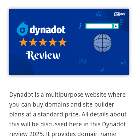
Dynadot is a multipurpose website where
you can buy domains and site builder
plans at a standard price. All details about
this will be discussed here in this Dynadot
review 2025. It provides domain name