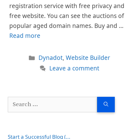
registration service with free privacy and
free website. You can see the auctions of
popular aged domain names. Buy and …
Read more
Categories
Dynadot
,
Website Builder
Leave a comment
Search
for:
Start a Successful Blog (...