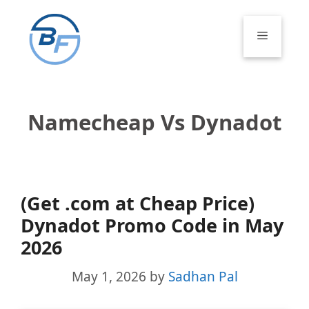
Skip
to
Menu
content
Namecheap Vs Dynadot
(Get .com at Cheap Price)
Dynadot Promo Code in May
2026
May 1, 2026
by
Sadhan Pal