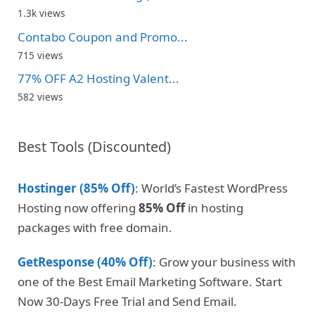
1.3k views
Contabo Coupon and Promo...
715 views
77% OFF A2 Hosting Valent...
582 views
Best Tools (Discounted)
Hostinger (85% Off)
: World’s Fastest WordPress
Hosting now offering
85% Off
in hosting
packages with free domain.
GetResponse (40% Off)
: Grow your business with
one of the Best Email Marketing Software. Start
Now 30-Days Free Trial and Send Email.