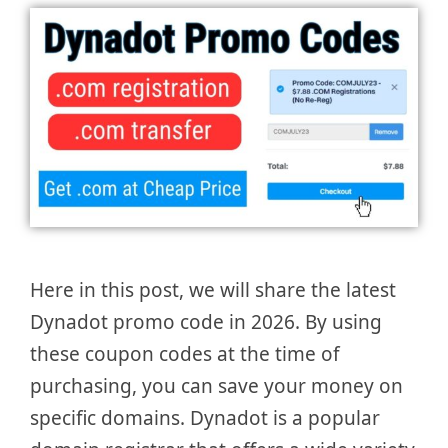
Here in this post, we will share the latest
Dynadot promo code in 2026. By using
these coupon codes at the time of
purchasing, you can save your money on
specific domains. Dynadot is a popular