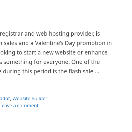
egistrar and web hosting provider, is
sh sales and a Valentine’s Day promotion in
oking to start a new website or enhance
s something for everyone. One of the
e during this period is the flash sale …
egories
adot
,
Website Builder
Leave a comment