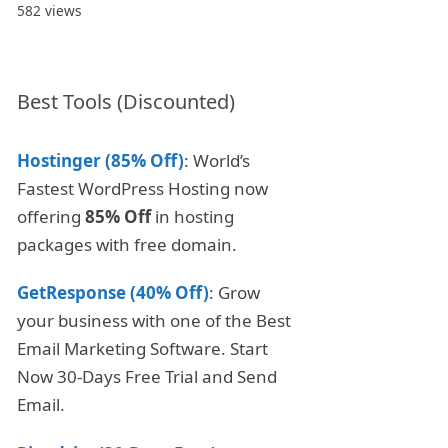
582 views
Best Tools (Discounted)
Hostinger (85% Off)
: World’s
Fastest WordPress Hosting now
offering
85% Off
in hosting
packages with free domain.
GetResponse (40% Off)
: Grow
your business with one of the Best
Email Marketing Software. Start
Now 30-Days Free Trial and Send
Email.