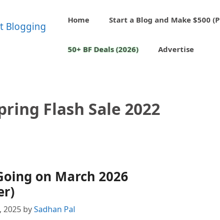
Home
Start a Blog and Make $500 (P
50+ BF Deals (2026)
Advertise
ring Flash Sale 2022
Going on March 2026
er)
8, 2025
by
Sadhan Pal