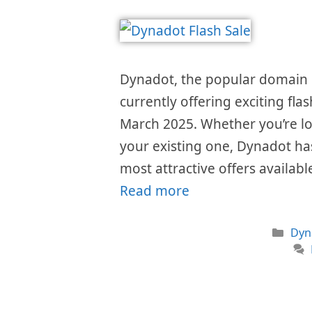
Dynadot, the popular domain r
currently offering exciting fla
March 2025. Whether you’re lo
your existing one, Dynadot ha
most attractive offers availabl
Read more
Cat
Dyn