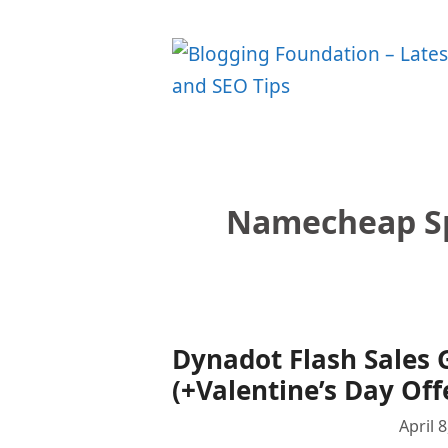
Skip
to
content
Namecheap Sp
Dynadot Flash Sales 
(+Valentine’s Day Off
April 