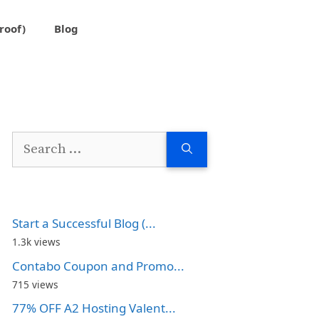
roof)
Blog
Search
for:
Start a Successful Blog (...
1.3k views
Contabo Coupon and Promo...
715 views
77% OFF A2 Hosting Valent...