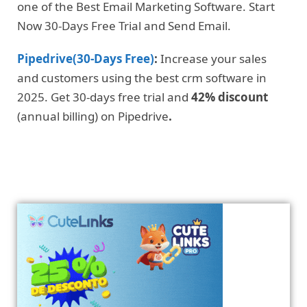
one of the Best Email Marketing Software. Start
Now 30-Days Free Trial and Send Email.
Pipedrive(30-Days Free)
:
Increase your sales
and customers using the best crm software in
2025. Get 30-days free trial and
42% discount
(annual billing) on Pipedrive
.