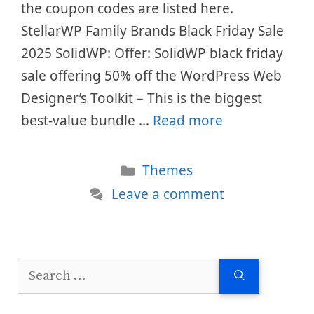
the coupon codes are listed here.
StellarWP Family Brands Black Friday Sale
2025 SolidWP: Offer: SolidWP black friday
sale offering 50% off the WordPress Web
Designer’s Toolkit – This is the biggest
best-value bundle …
Read more
Categories
Themes
Leave a comment
Search
for: