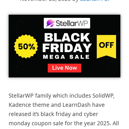
StellarWP family which includes SolidWP,
Kadence theme and LearnDash have
released it’s black friday and cyber
monday coupon sale for the year 2025. All