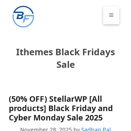
Skip
to
Menu
content
Ithemes Black Fridays
Sale
(50% OFF) StellarWP [All
products] Black Friday and
Cyber Monday Sale 2025
November 28, 2025
by
Sadhan Pal