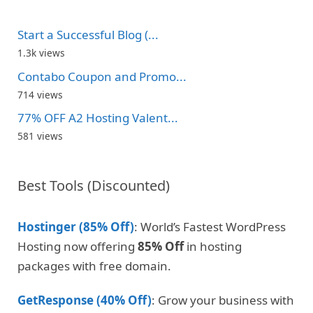
Start a Successful Blog (...
1.3k views
Contabo Coupon and Promo...
714 views
77% OFF A2 Hosting Valent...
581 views
Best Tools (Discounted)
Hostinger (85% Off)
: World’s Fastest WordPress
Hosting now offering
85% Off
in hosting
packages with free domain.
GetResponse (40% Off)
: Grow your business with