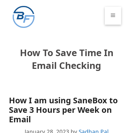
Skip
to
Menu
content
How To Save Time In
Email Checking
How I am using SaneBox to
Save 3 Hours per Week on
Email
January 28, 2023
by
Sadhan Pal