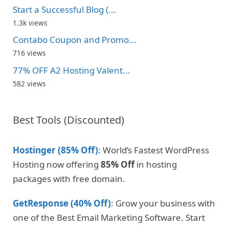
Start a Successful Blog (...
1.3k views
Contabo Coupon and Promo...
716 views
77% OFF A2 Hosting Valent...
582 views
Best Tools (Discounted)
Hostinger (85% Off)
: World’s Fastest WordPress
Hosting now offering
85% Off
in hosting
packages with free domain.
GetResponse (40% Off)
: Grow your business with
one of the Best Email Marketing Software. Start