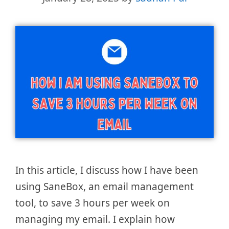
In this article, I discuss how I have been
using SaneBox, an email management
tool, to save 3 hours per week on
managing my email. I explain how