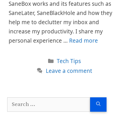
SaneBox works and its features such as
SaneLater, SaneBlackHole and how they
help me to declutter my inbox and
increase my productivity. I share my
personal experience …
Read more
Categories
Tech Tips
Leave a comment
Search
for: