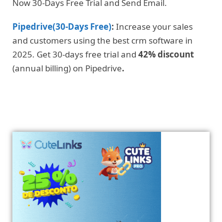
Now 30-Days Free Trial and Send Email.
Pipedrive(30-Days Free)
:
Increase your sales
and customers using the best crm software in
2025. Get 30-days free trial and
42% discount
(annual billing) on Pipedrive
.