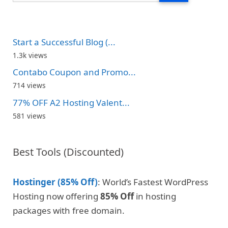
Start a Successful Blog (...
1.3k views
Contabo Coupon and Promo...
714 views
77% OFF A2 Hosting Valent...
581 views
Best Tools (Discounted)
Hostinger (85% Off)
: World’s Fastest WordPress
Hosting now offering
85% Off
in hosting
packages with free domain.