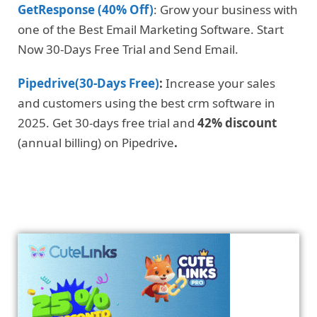
GetResponse (40% Off)
: Grow your business with
one of the Best Email Marketing Software. Start
Now 30-Days Free Trial and Send Email.
Pipedrive(30-Days Free)
:
Increase your sales
and customers using the best crm software in
2025. Get 30-days free trial and
42% discount
(annual billing) on Pipedrive
.