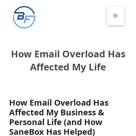
Skip
to
Menu
content
How Email Overload Has
Affected My Life
How Email Overload Has
Affected My Business &
Personal Life (and How
SaneBox Has Helped)