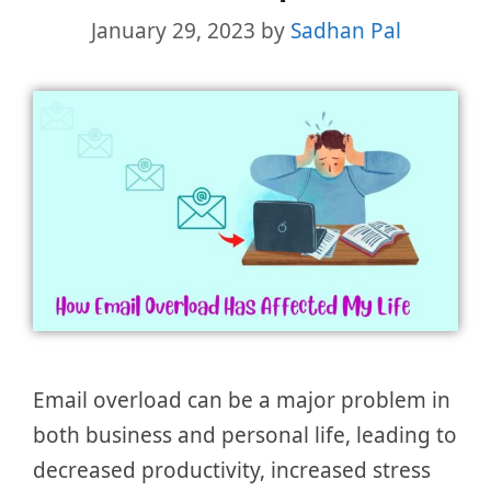
January 29, 2023
by
Sadhan Pal
Email overload can be a major problem in
both business and personal life, leading to
decreased productivity, increased stress