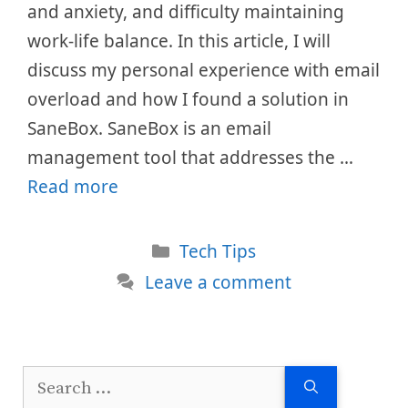
and anxiety, and difficulty maintaining
work-life balance. In this article, I will
discuss my personal experience with email
overload and how I found a solution in
SaneBox. SaneBox is an email
management tool that addresses the …
Read more
Categories
Tech Tips
Leave a comment
Search
for: