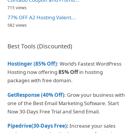
715 views
77% OFF A2 Hosting Valent...
582 views
Best Tools (Discounted)
Hostinger (85% Off)
: World’s Fastest WordPress
Hosting now offering
85% Off
in hosting
packages with free domain.
GetResponse (40% Off)
: Grow your business with
one of the Best Email Marketing Software. Start
Now 30-Days Free Trial and Send Email.
Pipedrive(30-Days Free)
:
Increase your sales