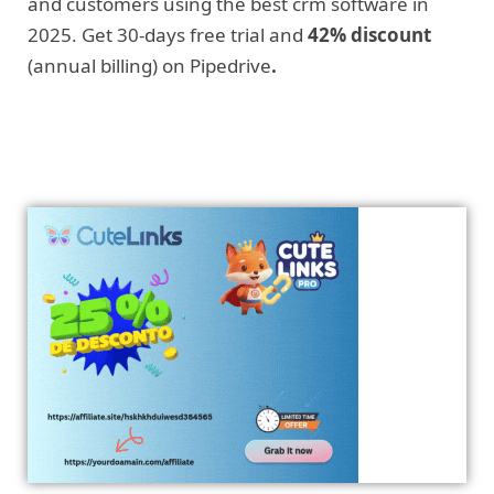
and customers using the best crm software in
2025. Get 30-days free trial and
42% discount
(annual billing) on Pipedrive
.