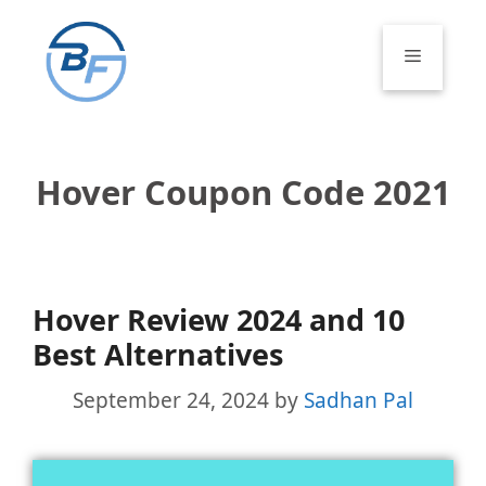
Skip
to
Menu
content
Hover Coupon Code 2021
Hover Review 2024 and 10
Best Alternatives
September 24, 2024
by
Sadhan Pal