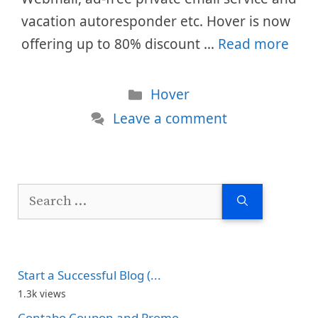
vacation autoresponder etc. Hover is now
offering up to 80% discount …
Read more
Categories
Hover
Leave a comment
Search
for:
Start a Successful Blog (...
1.3k views
Contabo Coupon and Promo...