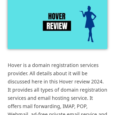
Hover is a domain registration services
provider. All details about it will be
discussed here in this Hover review 2024.
It provides all types of domain registration
services and email hosting service. It
offers mail forwarding, IMAP, POP,
Webmail, ad-free private email service and