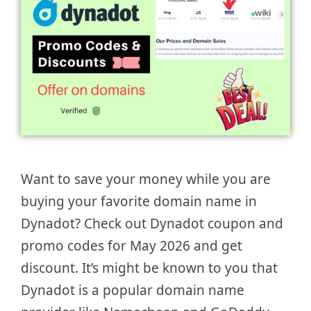
Want to save your money while you are
buying your favorite domain name in
Dynadot? Check out Dynadot coupon and
promo codes for May 2026 and get
discount. It’s might be known to you that
Dynadot is a popular domain name