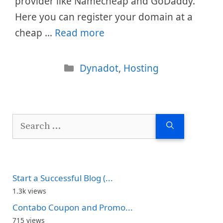
provider like Namecheap and GoDaddy.
Here you can register your domain at a
cheap …
Read more
Categories
Dynadot
,
Hosting
Search
for:
Start a Successful Blog (...
1.3k views
Contabo Coupon and Promo...
715 views