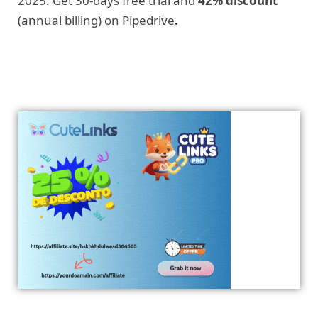
2025. Get 30-days free trial and
42% discount
(annual billing) on Pipedrive
.