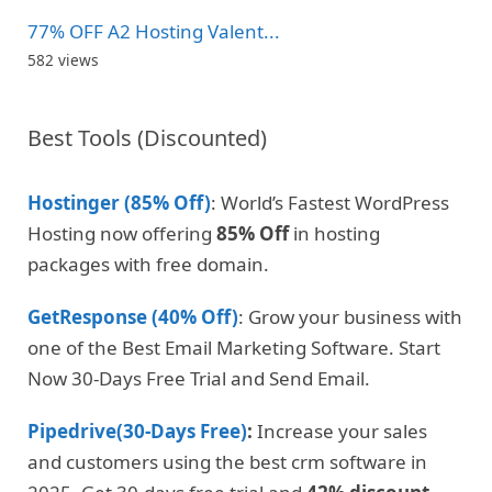
77% OFF A2 Hosting Valent...
582 views
Best Tools (Discounted)
Hostinger (85% Off)
: World’s Fastest WordPress
Hosting now offering
85% Off
in hosting
packages with free domain.
GetResponse (40% Off)
: Grow your business with
one of the Best Email Marketing Software. Start
Now 30-Days Free Trial and Send Email.
Pipedrive(30-Days Free)
:
Increase your sales
and customers using the best crm software in