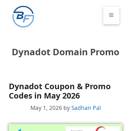
Skip
to
Menu
content
Dynadot Domain Promo
Dynadot Coupon & Promo
Codes in May 2026
May 1, 2026
by
Sadhan Pal