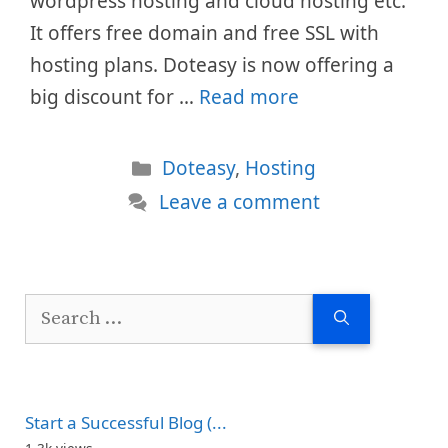
wordpress hosting and cloud hosting etc.
It offers free domain and free SSL with
hosting plans. Doteasy is now offering a
big discount for …
Read more
Categories
Doteasy
,
Hosting
Leave a comment
Search
for:
Start a Successful Blog (...