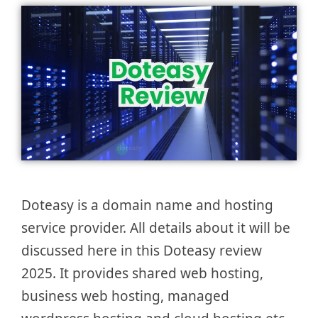
Doteasy is a domain name and hosting
service provider. All details about it will be
discussed here in this Doteasy review
2025. It provides shared web hosting,
business web hosting, managed