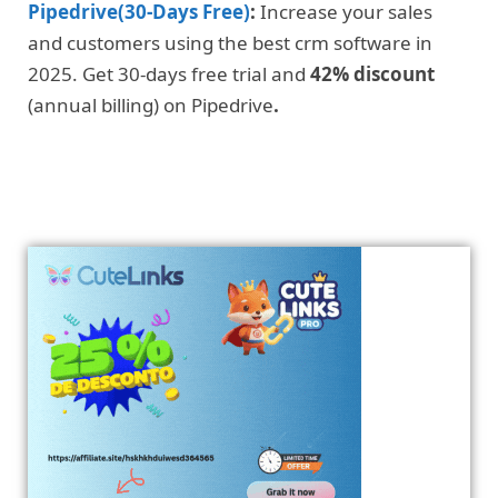
Pipedrive(30-Days Free)
:
Increase your sales
and customers using the best crm software in
2025. Get 30-days free trial and
42% discount
(annual billing) on Pipedrive
.