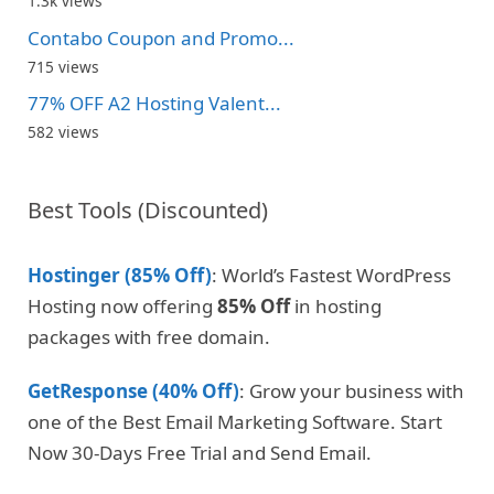
1.3k views
Contabo Coupon and Promo...
715 views
77% OFF A2 Hosting Valent...
582 views
Best Tools (Discounted)
Hostinger (85% Off)
: World’s Fastest WordPress
Hosting now offering
85% Off
in hosting
packages with free domain.
GetResponse (40% Off)
: Grow your business with
one of the Best Email Marketing Software. Start
Now 30-Days Free Trial and Send Email.