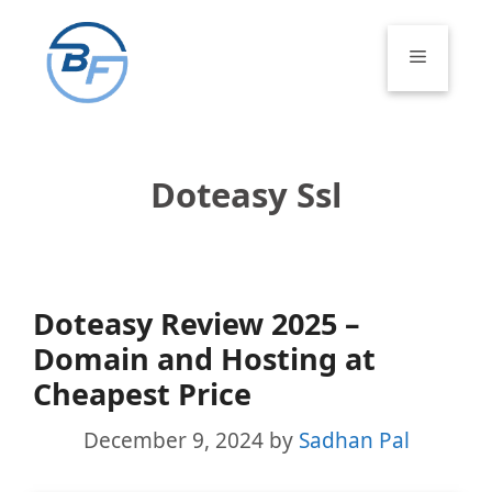
Skip
to
Menu
content
Doteasy Ssl
Doteasy Review 2025 –
Domain and Hosting at
Cheapest Price
December 9, 2024
by
Sadhan Pal