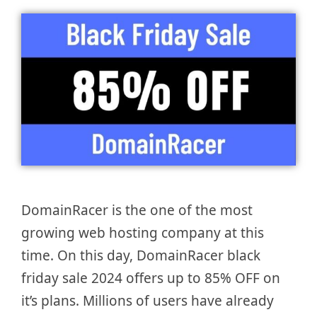
DomainRacer is the one of the most
growing web hosting company at this
time. On this day, DomainRacer black
friday sale 2024 offers up to 85% OFF on
it’s plans. Millions of users have already