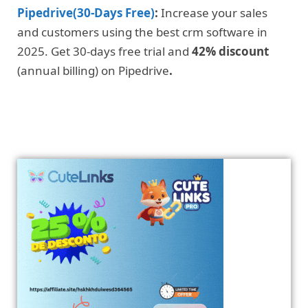
Pipedrive(30-Days Free)
:
Increase your sales
and customers using the best crm software in
2025. Get 30-days free trial and
42% discount
(annual billing) on Pipedrive
.