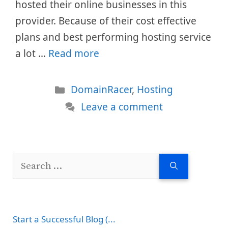
hosted their online businesses in this
provider. Because of their cost effective
plans and best performing hosting service
a lot …
Read more
Categories
DomainRacer
,
Hosting
Leave a comment
Search
for:
Start a Successful Blog (...