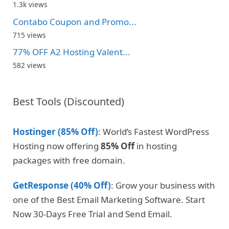
1.3k views
Contabo Coupon and Promo...
715 views
77% OFF A2 Hosting Valent...
582 views
Best Tools (Discounted)
Hostinger (85% Off)
: World’s Fastest WordPress
Hosting now offering
85% Off
in hosting
packages with free domain.
GetResponse (40% Off)
: Grow your business with
one of the Best Email Marketing Software. Start
Now 30-Days Free Trial and Send Email.