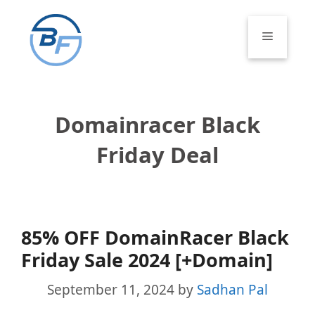
Skip
to
Menu
content
Domainracer Black
Friday Deal
85% OFF DomainRacer Black
Friday Sale 2024 [+Domain]
September 11, 2024
by
Sadhan Pal