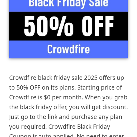
Crowdfire black friday sale 2025 offers up
to 50% OFF on it’s plans. Starting price of
Crowdfire is $0 per month. When you grab
the black friday offer, you will get discount.
Just go to the link and purchase any plan
you required. Crowdfire Black Friday
Coupon is auto applied. No need to enter