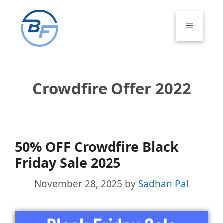
Skip
to
Menu
content
Crowdfire Offer 2022
50% OFF Crowdfire Black
Friday Sale 2025
November 28, 2025
by
Sadhan Pal