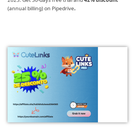
(annual billing) on Pipedrive
.