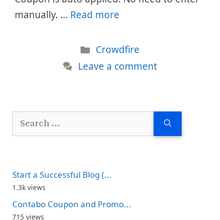
manually. …
Read more
Categories
Crowdfire
Leave a comment
Search
for:
Start a Successful Blog (...
1.3k views
Contabo Coupon and Promo...
715 views