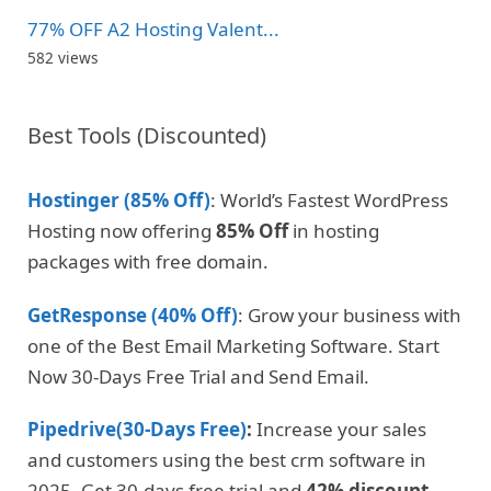
77% OFF A2 Hosting Valent...
582 views
Best Tools (Discounted)
Hostinger (85% Off)
: World’s Fastest WordPress
Hosting now offering
85% Off
in hosting
packages with free domain.
GetResponse (40% Off)
: Grow your business with
one of the Best Email Marketing Software. Start
Now 30-Days Free Trial and Send Email.
Pipedrive(30-Days Free)
:
Increase your sales
and customers using the best crm software in
2025. Get 30-days free trial and
42% discount