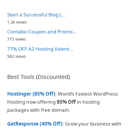
Start a Successful Blog (...
1.3k views
Contabo Coupon and Promo...
715 views
77% OFF A2 Hosting Valent...
582 views
Best Tools (Discounted)
Hostinger (85% Off)
: World’s Fastest WordPress
Hosting now offering
85% Off
in hosting
packages with free domain.
GetResponse (40% Off)
: Grow your business with