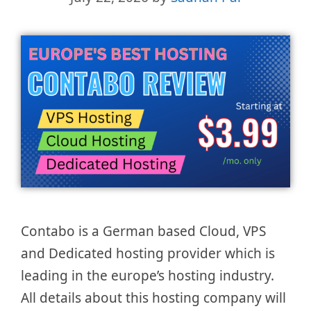
Contabo is a German based Cloud, VPS
and Dedicated hosting provider which is
leading in the europe’s hosting industry.
All details about this hosting company will