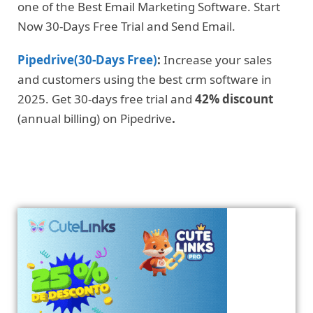
one of the Best Email Marketing Software. Start
Now 30-Days Free Trial and Send Email.
Pipedrive(30-Days Free)
:
Increase your sales
and customers using the best crm software in
2025. Get 30-days free trial and
42% discount
(annual billing) on Pipedrive
.