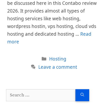
be discussed here in this Contabo review
2026. It provides almost all types of
hosting services like web hosting,
wordpress hostin, vps hosting, cloud vds
hosting and dedicated hosting …
Read
more
Categories
Hosting
Leave a comment
Search
for: