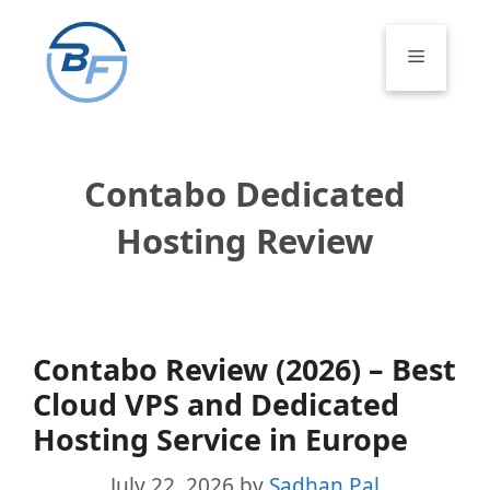
Skip
to
Menu
content
Contabo Dedicated
Hosting Review
Contabo Review (2026) – Best
Cloud VPS and Dedicated
Hosting Service in Europe
July 22, 2026
by
Sadhan Pal