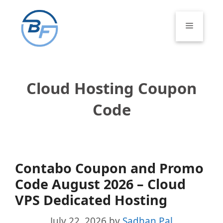
Skip
to
Menu
content
Cloud Hosting Coupon
Code
Contabo Coupon and Promo
Code August 2026 – Cloud
VPS Dedicated Hosting
July 22, 2026
by
Sadhan Pal