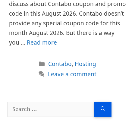
discuss about Contabo coupon and promo
code in this August 2026. Contabo doesn’t
provide any special coupon code for this
month August 2026. But there is a way
you …
Read more
Categories
Contabo
,
Hosting
Leave a comment
Search
for: