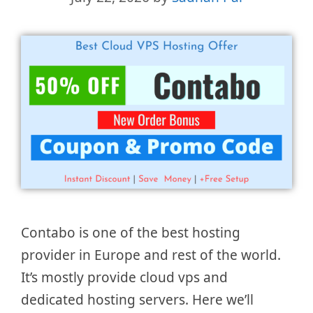
Contabo is one of the best hosting
provider in Europe and rest of the world.
It’s mostly provide cloud vps and
dedicated hosting servers. Here we’ll