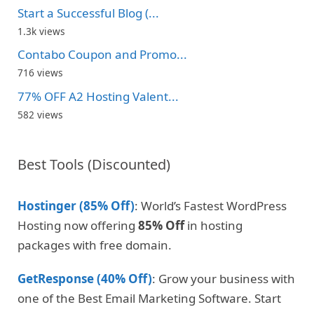
Start a Successful Blog (...
1.3k views
Contabo Coupon and Promo...
716 views
77% OFF A2 Hosting Valent...
582 views
Best Tools (Discounted)
Hostinger (85% Off)
: World’s Fastest WordPress
Hosting now offering
85% Off
in hosting
packages with free domain.
GetResponse (40% Off)
: Grow your business with
one of the Best Email Marketing Software. Start