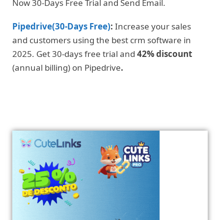
Now 30-Days Free Trial and Send Email.
Pipedrive(30-Days Free)
:
Increase your sales
and customers using the best crm software in
2025. Get 30-days free trial and
42% discount
(annual billing) on Pipedrive
.