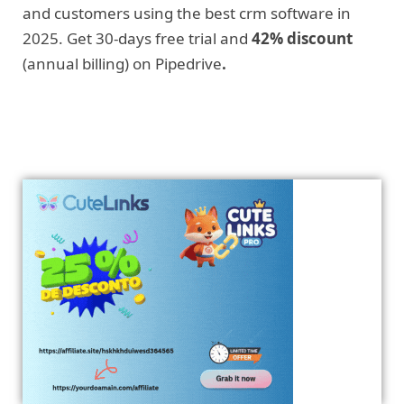
and customers using the best crm software in
2025. Get 30-days free trial and
42% discount
(annual billing) on Pipedrive
.