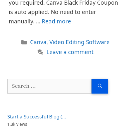
you required. Canva Black Friday Coupon
is auto applied. No need to enter
manually. …
Read more
Categories
Canva
,
Video Editing Software
Leave a comment
Search
for:
Start a Successful Blog (...
1.3k views