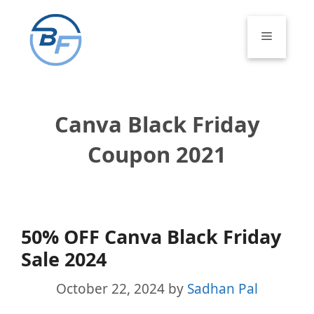
Skip
to
Menu
content
Canva Black Friday
Coupon 2021
50% OFF Canva Black Friday
Sale 2024
October 22, 2024
by
Sadhan Pal