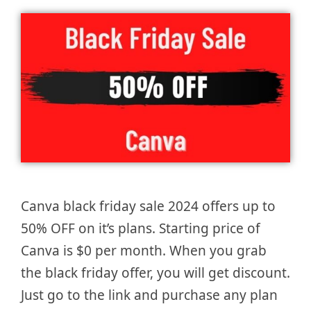
Canva black friday sale 2024 offers up to
50% OFF on it’s plans. Starting price of
Canva is $0 per month. When you grab
the black friday offer, you will get discount.
Just go to the link and purchase any plan