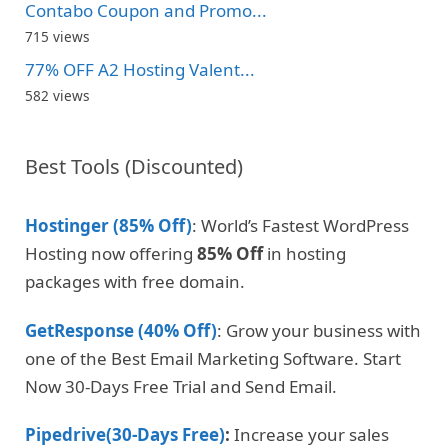
Contabo Coupon and Promo...
715 views
77% OFF A2 Hosting Valent...
582 views
Best Tools (Discounted)
Hostinger (85% Off)
: World’s Fastest WordPress
Hosting now offering
85% Off
in hosting
packages with free domain.
GetResponse (40% Off)
: Grow your business with
one of the Best Email Marketing Software. Start
Now 30-Days Free Trial and Send Email.
Pipedrive(30-Days Free)
:
Increase your sales