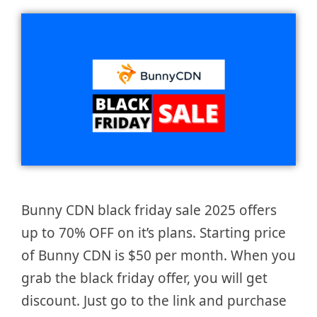
Bunny CDN black friday sale 2025 offers
up to 70% OFF on it’s plans. Starting price
of Bunny CDN is $50 per month. When you
grab the black friday offer, you will get
discount. Just go to the link and purchase