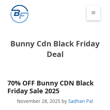
Skip
to
Menu
content
Bunny Cdn Black Friday
Deal
70% OFF Bunny CDN Black
Friday Sale 2025
November 28, 2025
by
Sadhan Pal