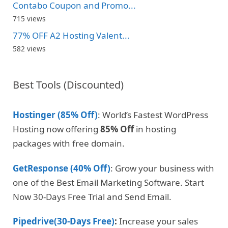
Contabo Coupon and Promo...
715 views
77% OFF A2 Hosting Valent...
582 views
Best Tools (Discounted)
Hostinger (85% Off)
: World’s Fastest WordPress
Hosting now offering
85% Off
in hosting
packages with free domain.
GetResponse (40% Off)
: Grow your business with
one of the Best Email Marketing Software. Start
Now 30-Days Free Trial and Send Email.
Pipedrive(30-Days Free)
:
Increase your sales