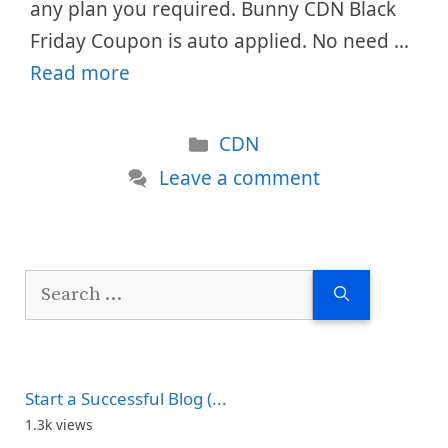
any plan you required. Bunny CDN Black
Friday Coupon is auto applied. No need …
Read more
Categories
CDN
Leave a comment
Search
for:
Start a Successful Blog (...
1.3k views