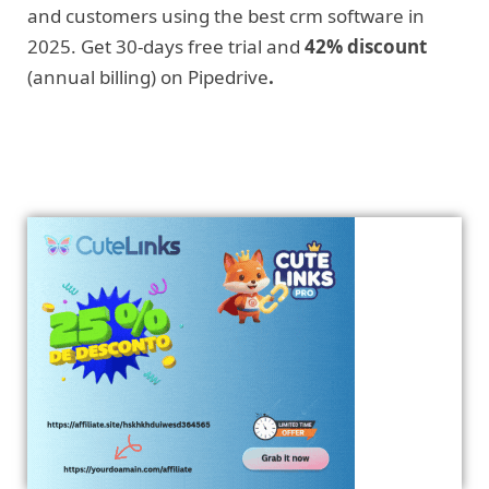
and customers using the best crm software in
2025. Get 30-days free trial and
42% discount
(annual billing) on Pipedrive
.