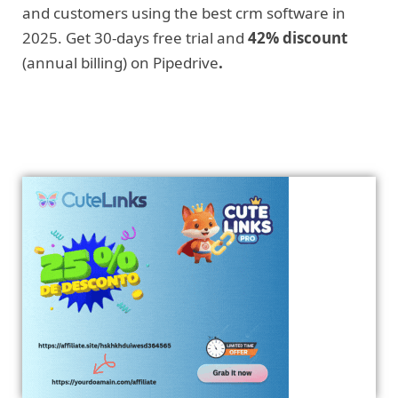
and customers using the best crm software in
2025. Get 30-days free trial and
42% discount
(annual billing) on Pipedrive
.