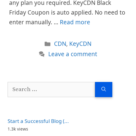
any plan you required. KeyCDN Black
Friday Coupon is auto applied. No need to
enter manually. …
Read more
Categories
CDN
,
KeyCDN
Leave a comment
Search
for:
Start a Successful Blog (...
1.3k views