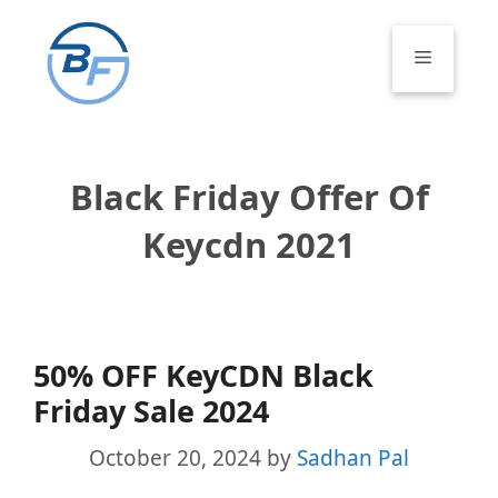
Skip
to
Menu
content
Black Friday Offer Of
Keycdn 2021
50% OFF KeyCDN Black
Friday Sale 2024
October 20, 2024
by
Sadhan Pal