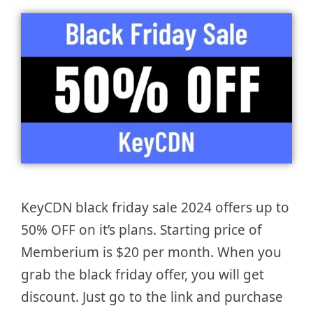
KeyCDN black friday sale 2024 offers up to
50% OFF on it’s plans. Starting price of
Memberium is $20 per month. When you
grab the black friday offer, you will get
discount. Just go to the link and purchase