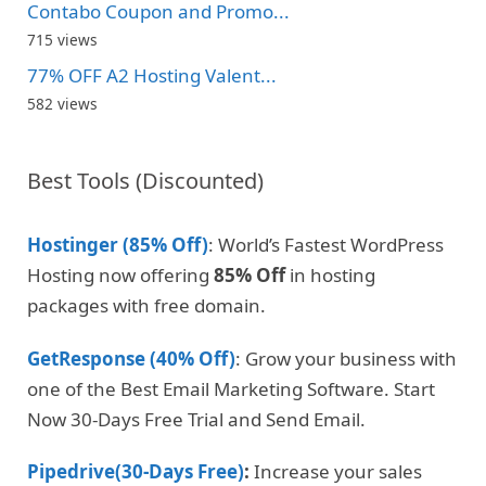
Contabo Coupon and Promo...
715 views
77% OFF A2 Hosting Valent...
582 views
Best Tools (Discounted)
Hostinger (85% Off)
: World’s Fastest WordPress
Hosting now offering
85% Off
in hosting
packages with free domain.
GetResponse (40% Off)
: Grow your business with
one of the Best Email Marketing Software. Start
Now 30-Days Free Trial and Send Email.
Pipedrive(30-Days Free)
:
Increase your sales