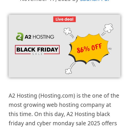
A2 Hosting (Hosting.com) is the one of the
most growing web hosting company at
this time. On this day, A2 Hosting black
friday and cyber monday sale 2025 offers