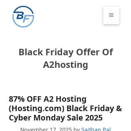
Skip
to
Menu
content
Black Friday Offer Of
A2hosting
87% OFF A2 Hosting
(Hosting.com) Black Friday &
Cyber Monday Sale 2025
November 17, 2025
by
Sadhan Pal