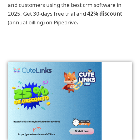
and customers using the best crm software in
2025. Get 30-days free trial and
42% discount
(annual billing) on Pipedrive
.