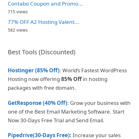
Contabo Coupon and Promo...
715 views
77% OFF A2 Hosting Valent...
582 views
Best Tools (Discounted)
Hostinger (85% Off)
: World’s Fastest WordPress
Hosting now offering
85% Off
in hosting
packages with free domain.
GetResponse (40% Off)
: Grow your business with
one of the Best Email Marketing Software. Start
Now 30-Days Free Trial and Send Email.
Pipedrive(30-Days Free)
:
Increase your sales