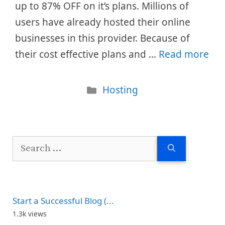
up to 87% OFF on it’s plans. Millions of
users have already hosted their online
businesses in this provider. Because of
their cost effective plans and …
Read more
Categories
Hosting
Search
for:
Start a Successful Blog (...
1.3k views