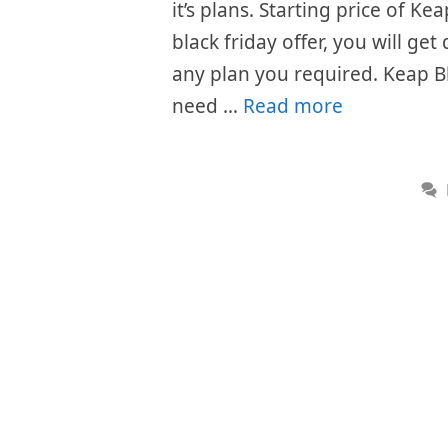
it’s plans. Starting price of 
black friday offer, you will get
any plan you required. Keap B
need …
Read more