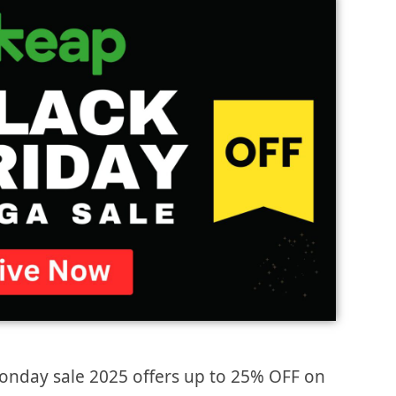
onday sale 2025 offers up to 25% OFF on