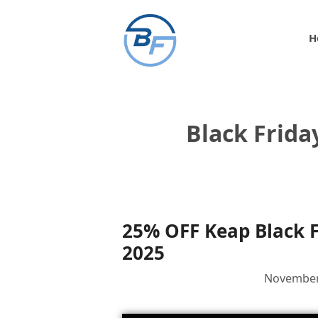
Skip
to
H
content
Black Frida
25% OFF Keap Black 
2025
November