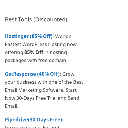
Best Tools (Discounted)
Hostinger (85% Off)
: World’s
Fastest WordPress Hosting now
offering
85% Off
in hosting
packages with free domain.
GetResponse (40% Off)
: Grow
your business with one of the Best
Email Marketing Software. Start
Now 30-Days Free Trial and Send
Email.
Pipedrive(30-Days Free)
:
Increase your sales and