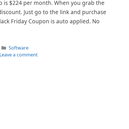
Keap is $224 per month. When you grab the
 discount. Just go to the link and purchase
lack Friday Coupon is auto applied. No
Categories
Software
Leave a comment