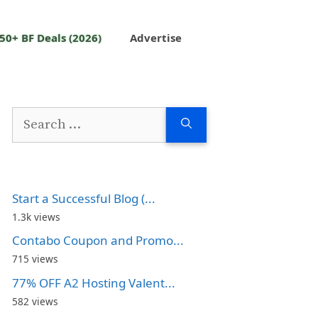
50+ BF Deals (2026)
Advertise
Search
for:
Start a Successful Blog (...
1.3k views
Contabo Coupon and Promo...
715 views
77% OFF A2 Hosting Valent...
582 views