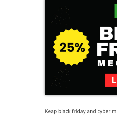
Keap black friday and cyber m