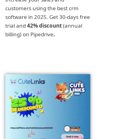
customers using the best crm
software in 2025. Get 30-days free
trial and
42% discount
(annual
billing) on Pipedrive
.