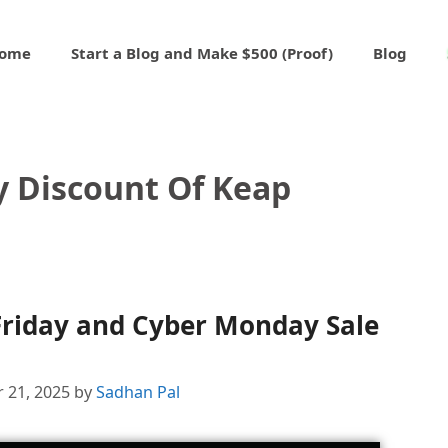
ome
Start a Blog and Make $500 (Proof)
Blog
y Discount Of Keap
Friday and Cyber Monday Sale
 21, 2025
by
Sadhan Pal