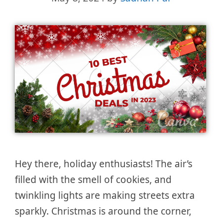
Hey there, holiday enthusiasts! The air’s
filled with the smell of cookies, and
twinkling lights are making streets extra
sparkly. Christmas is around the corner,