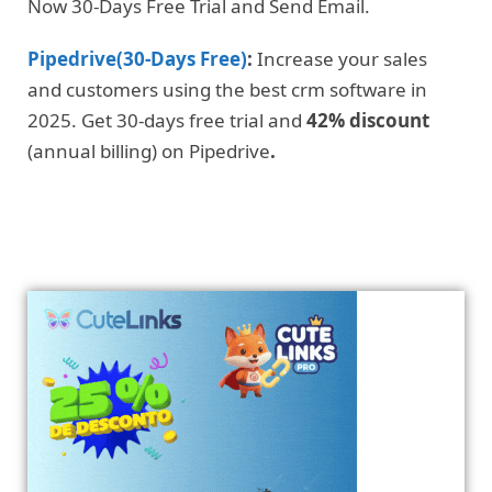
Now 30-Days Free Trial and Send Email.
Pipedrive(30-Days Free)
:
Increase your sales
and customers using the best crm software in
2025. Get 30-days free trial and
42% discount
(annual billing) on Pipedrive
.