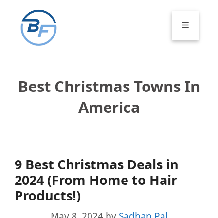
Skip
to
Menu
content
Best Christmas Towns In
America
9 Best Christmas Deals in
2024 (From Home to Hair
Products!)
May 8, 2024
by
Sadhan Pal