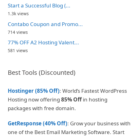
Start a Successful Blog (...
1.3k views
Contabo Coupon and Promo...
714 views
77% OFF A2 Hosting Valent...
581 views
Best Tools (Discounted)
Hostinger (85% Off)
: World’s Fastest WordPress
Hosting now offering
85% Off
in hosting
packages with free domain.
GetResponse (40% Off)
: Grow your business with
one of the Best Email Marketing Software. Start