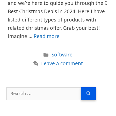
and we’re here to guide you through the 9
Best Christmas Deals in 2024! Here I have
listed different types of products with
related christmas offer. Grab your best!
Imagine …
Read more
Categories
Software
Leave a comment
Search
for: