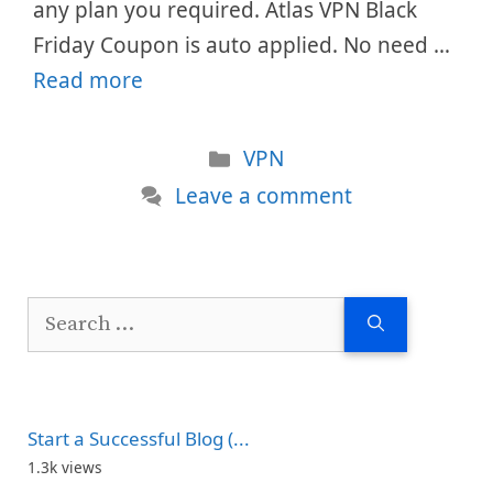
any plan you required. Atlas VPN Black
Friday Coupon is auto applied. No need …
Read more
Categories
VPN
Leave a comment
Search
for:
Start a Successful Blog (...
1.3k views