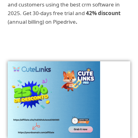
and customers using the best crm software in
2025. Get 30-days free trial and
42% discount
(annual billing) on Pipedrive
.