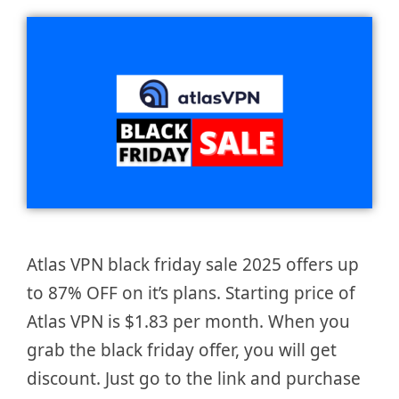
Atlas VPN black friday sale 2025 offers up
to 87% OFF on it’s plans. Starting price of
Atlas VPN is $1.83 per month. When you
grab the black friday offer, you will get
discount. Just go to the link and purchase