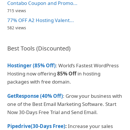
Contabo Coupon and Promo...
715 views
77% OFF A2 Hosting Valent...
582 views
Best Tools (Discounted)
Hostinger (85% Off)
: World’s Fastest WordPress
Hosting now offering
85% Off
in hosting
packages with free domain.
GetResponse (40% Off)
: Grow your business with
one of the Best Email Marketing Software. Start
Now 30-Days Free Trial and Send Email.
Pipedrive(30-Days Free)
:
Increase your sales