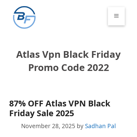
Skip
to
Menu
content
Atlas Vpn Black Friday
Promo Code 2022
87% OFF Atlas VPN Black
Friday Sale 2025
November 28, 2025
by
Sadhan Pal