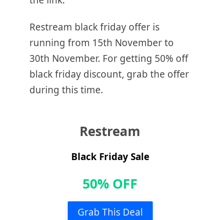
the link.
Restream black friday offer is
running from 15th November to
30th November. For getting 50% off
black friday discount, grab the offer
during this time.
Restream
Black Friday Sale
50% OFF
Grab This Deal