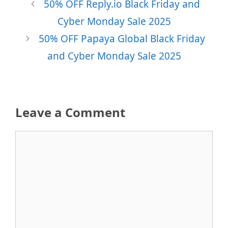
50% OFF Reply.io Black Friday and
Cyber Monday Sale 2025
50% OFF Papaya Global Black Friday
and Cyber Monday Sale 2025
Leave a Comment
Comment