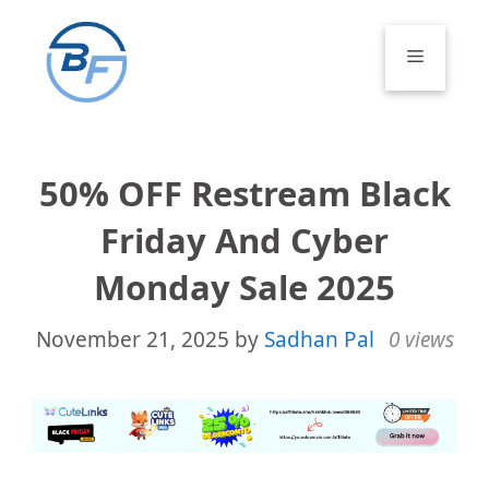
Skip
to
Menu
content
50% OFF Restream Black
Friday And Cyber
Monday Sale 2025
November 21, 2025
by
Sadhan Pal
0 views