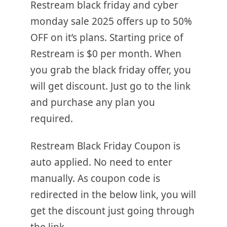
Restream black friday and cyber
monday sale 2025 offers up to 50%
OFF on it’s plans. Starting price of
Restream is $0 per month. When
you grab the black friday offer, you
will get discount. Just go to the link
and purchase any plan you
required.
Restream Black Friday Coupon is
auto applied. No need to enter
manually. As coupon code is
redirected in the below link, you will
get the discount just going through