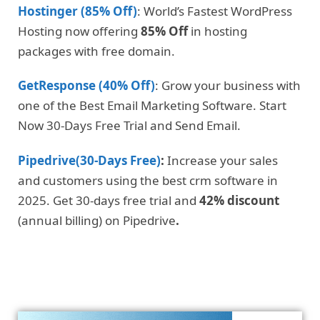
Hostinger (85% Off)
: World’s Fastest WordPress
Hosting now offering
85% Off
in hosting
packages with free domain.
GetResponse (40% Off)
: Grow your business with
one of the Best Email Marketing Software. Start
Now 30-Days Free Trial and Send Email.
Pipedrive(30-Days Free)
:
Increase your sales
and customers using the best crm software in
2025. Get 30-days free trial and
42% discount
(annual billing) on Pipedrive
.