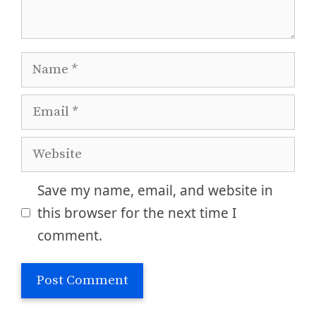
Name
Email
Website
Save my name, email, and website in
this browser for the next time I
comment.