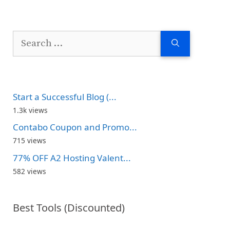
Search
for:
Start a Successful Blog (...
1.3k views
Contabo Coupon and Promo...
715 views
77% OFF A2 Hosting Valent...
582 views
Best Tools (Discounted)