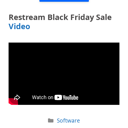
Restream Black Friday Sale
Video
Categories
Software