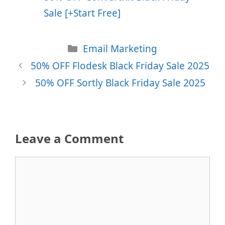
Sale [+Start Free]
Categories
Email Marketing
50% OFF Flodesk Black Friday Sale 2025
50% OFF Sortly Black Friday Sale 2025
Leave a Comment
Comment