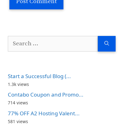
Search
for:
Start a Successful Blog (...
1.3k views
Contabo Coupon and Promo...
714 views
77% OFF A2 Hosting Valent...
581 views