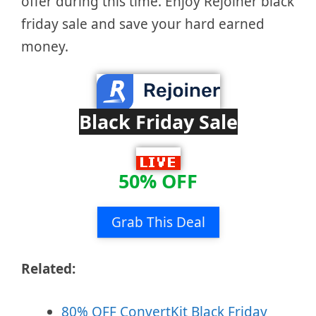
offer during this time. Enjoy Rejoiner black
friday sale and save your hard earned
money.
Black Friday Sale
50% OFF
Grab This Deal
Related:
80% OFF ConvertKit Black Friday