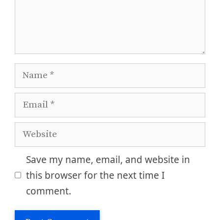
Name
Email
Website
Save my name, email, and website in
this browser for the next time I
comment.