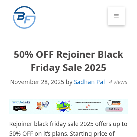
Skip
to
Menu
content
50% OFF Rejoiner Black
Friday Sale 2025
November 28, 2025
by
Sadhan Pal
4 views
Rejoiner black friday sale 2025 offers up to
50% OFF on it’s plans. Starting price of