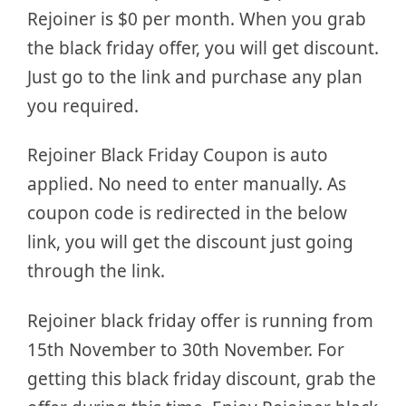
Rejoiner is $0 per month. When you grab
the black friday offer, you will get discount.
Just go to the link and purchase any plan
you required.
Rejoiner Black Friday Coupon is auto
applied. No need to enter manually. As
coupon code is redirected in the below
link, you will get the discount just going
through the link.
Rejoiner black friday offer is running from
15th November to 30th November. For
getting this black friday discount, grab the