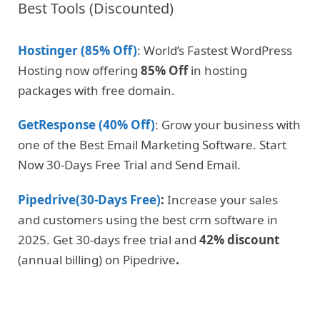
Best Tools (Discounted)
Hostinger (85% Off)
: World’s Fastest WordPress
Hosting now offering
85% Off
in hosting
packages with free domain.
GetResponse (40% Off)
: Grow your business with
one of the Best Email Marketing Software. Start
Now 30-Days Free Trial and Send Email.
Pipedrive(30-Days Free)
:
Increase your sales
and customers using the best crm software in
2025. Get 30-days free trial and
42% discount
(annual billing) on Pipedrive
.