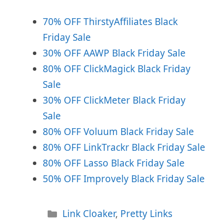
70% OFF ThirstyAffiliates Black
Friday Sale
30% OFF AAWP Black Friday Sale
80% OFF ClickMagick Black Friday
Sale
30% OFF ClickMeter Black Friday
Sale
80% OFF Voluum Black Friday Sale
80% OFF LinkTrackr Black Friday Sale
80% OFF Lasso Black Friday Sale
50% OFF Improvely Black Friday Sale
Categories
Link Cloaker
,
Pretty Links