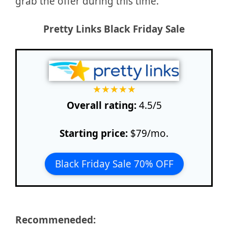
grab the offer during this time.
Pretty Links
Black Friday Sale
★
★
★
★
★
Overall rating:
4.5/5
Starting price:
$79/mo.
Black Friday Sale 70% OFF
Recommeneded: