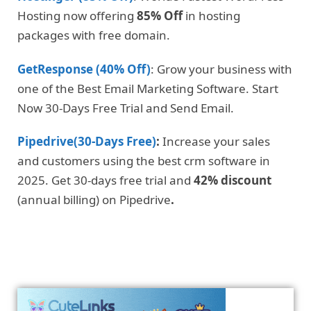
Hosting now offering
85% Off
in hosting
packages with free domain.
GetResponse (40% Off)
: Grow your business with
one of the Best Email Marketing Software. Start
Now 30-Days Free Trial and Send Email.
Pipedrive(30-Days Free)
:
Increase your sales
and customers using the best crm software in
2025. Get 30-days free trial and
42% discount
(annual billing) on Pipedrive
.