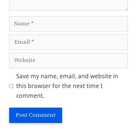
Name
Email
Website
Save my name, email, and website in
this browser for the next time I
comment.