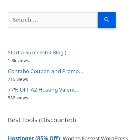
Search
for:
Start a Successful Blog (...
1.3k views
Contabo Coupon and Promo...
715 views
77% OFF A2 Hosting Valent...
582 views
Best Tools (Discounted)
Hostinger (85% Off)
: World’s Fastest WordPress