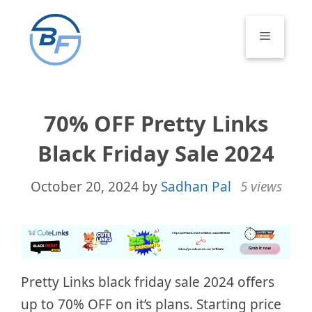
Skip
to
Menu
content
70% OFF Pretty Links
Black Friday Sale 2024
October 20, 2024
by
Sadhan Pal
5 views
Pretty Links black friday sale 2024 offers
up to 70% OFF on it’s plans. Starting price