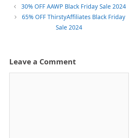
30% OFF AAWP Black Friday Sale 2024
65% OFF ThirstyAffiliates Black Friday
Sale 2024
Leave a Comment
Comment