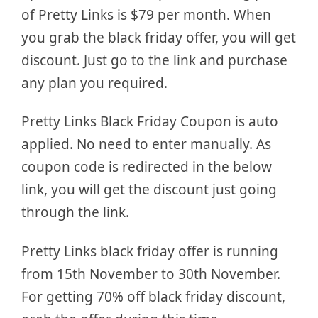
of Pretty Links is $79 per month. When
you grab the black friday offer, you will get
discount. Just go to the link and purchase
any plan you required.
Pretty Links Black Friday Coupon is auto
applied. No need to enter manually. As
coupon code is redirected in the below
link, you will get the discount just going
through the link.
Pretty Links black friday offer is running
from 15th November to 30th November.
For getting 70% off black friday discount,