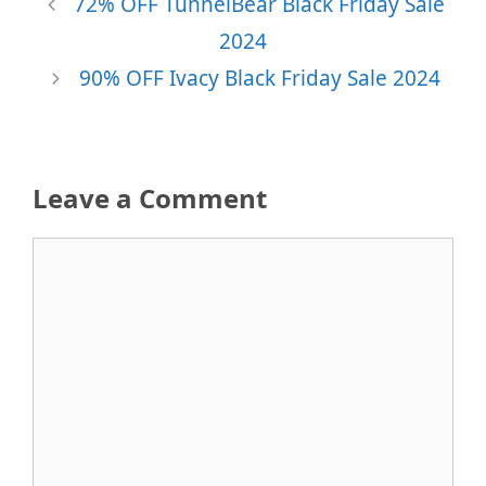
72% OFF TunnelBear Black Friday Sale
2024
90% OFF Ivacy Black Friday Sale 2024
Leave a Comment
Comment