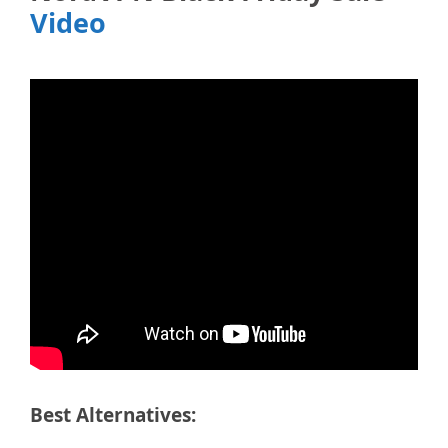
Video
Best Alternatives: