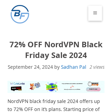
Skip
to
Menu
content
72% OFF NordVPN Black
Friday Sale 2024
September 24, 2024
by
Sadhan Pal
2 views
NordVPN black friday sale 2024 offers up
to 72% OFF on it’s plans. Starting price of