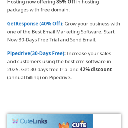
Hosting now offering
85% Off
in hosting
packages with free domain.
GetResponse (40% Off)
: Grow your business with
one of the Best Email Marketing Software. Start
Now 30-Days Free Trial and Send Email.
Pipedrive(30-Days Free)
:
Increase your sales
and customers using the best crm software in
2025. Get 30-days free trial and
42% discount
(annual billing) on Pipedrive
.