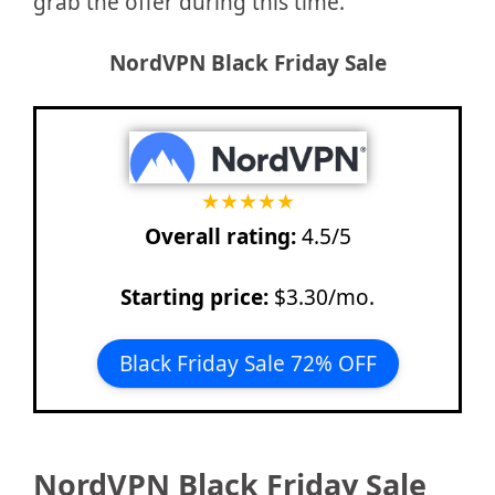
grab the offer during this time.
NordVPN
Black Friday Sale
★
★
★
★
★
Overall rating:
4.5/5
Starting price:
$3.30/mo.
Black Friday Sale 72% OFF
NordVPN Black Friday Sale