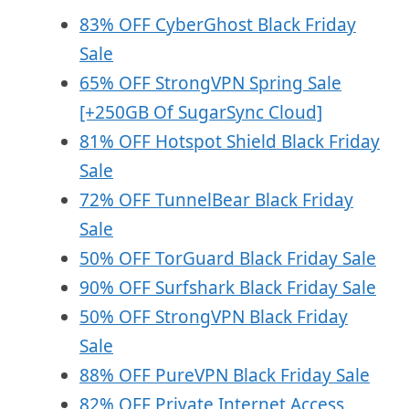
83% OFF CyberGhost Black Friday
Sale
65% OFF StrongVPN Spring Sale
[+250GB Of SugarSync Cloud]
81% OFF Hotspot Shield Black Friday
Sale
72% OFF TunnelBear Black Friday
Sale
50% OFF TorGuard Black Friday Sale
90% OFF Surfshark Black Friday Sale
50% OFF StrongVPN Black Friday
Sale
88% OFF PureVPN Black Friday Sale
82% OFF Private Internet Access