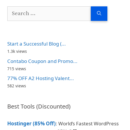
Search
for:
Start a Successful Blog (...
1.3k views
Contabo Coupon and Promo...
715 views
77% OFF A2 Hosting Valent...
582 views
Best Tools (Discounted)
Hostinger (85% Off)
: World’s Fastest WordPress