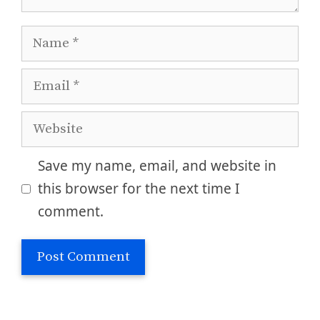
Name
Email
Website
Save my name, email, and website in
this browser for the next time I
comment.