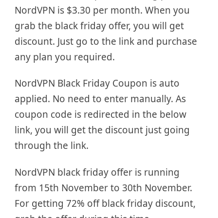
NordVPN is $3.30 per month. When you
grab the black friday offer, you will get
discount. Just go to the link and purchase
any plan you required.
NordVPN Black Friday Coupon is auto
applied. No need to enter manually. As
coupon code is redirected in the below
link, you will get the discount just going
through the link.
NordVPN black friday offer is running
from 15th November to 30th November.
For getting 72% off black friday discount,