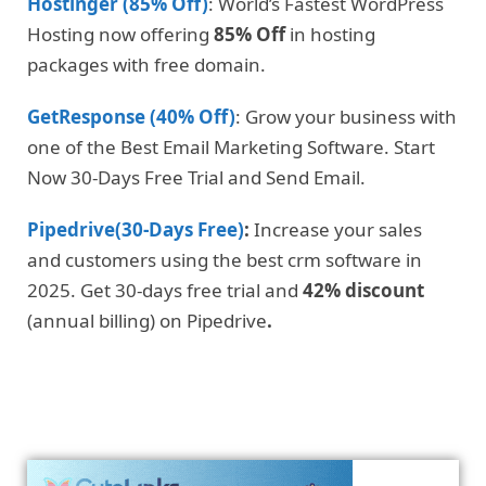
Hostinger (85% Off)
: World’s Fastest WordPress
Hosting now offering
85% Off
in hosting
packages with free domain.
GetResponse (40% Off)
: Grow your business with
one of the Best Email Marketing Software. Start
Now 30-Days Free Trial and Send Email.
Pipedrive(30-Days Free)
:
Increase your sales
and customers using the best crm software in
2025. Get 30-days free trial and
42% discount
(annual billing) on Pipedrive
.