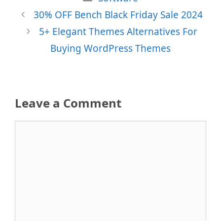
30% OFF Bench Black Friday Sale 2024
5+ Elegant Themes Alternatives For
Buying WordPress Themes
Leave a Comment
Comment