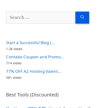
Search
for:
Start a Successful Blog (...
1.3k views
Contabo Coupon and Promo...
714 views
77% OFF A2 Hosting Valent...
581 views
Best Tools (Discounted)