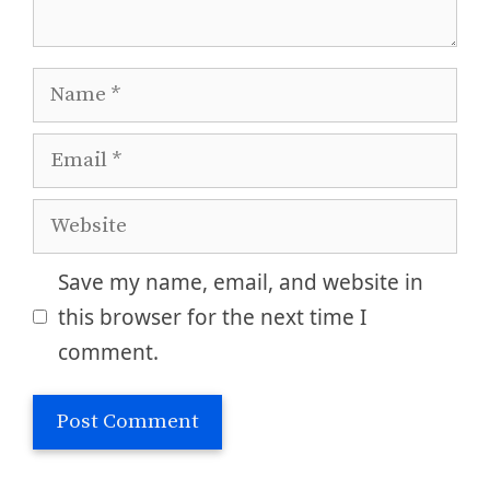
Name
Email
Website
Save my name, email, and website in
this browser for the next time I
comment.