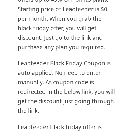
Starting price of Leadfeeder is $0
per month. When you grab the
black friday offer, you will get
discount. Just go to the link and
purchase any plan you required.
Leadfeeder Black Friday Coupon is
auto applied. No need to enter
manually. As coupon code is
redirected in the below link, you will
get the discount just going through
the link.
Leadfeeder black friday offer is