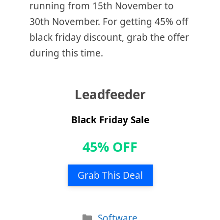
running from 15th November to
30th November. For getting 45% off
black friday discount, grab the offer
during this time.
Leadfeeder
Black Friday Sale
45% OFF
Grab This Deal
Categories
Software