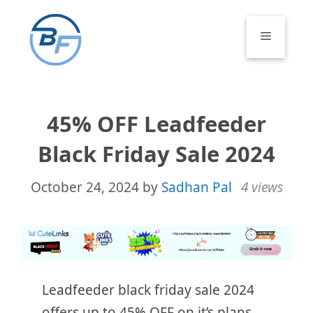
Skip
to
Menu
content
45% OFF Leadfeeder
Black Friday Sale 2024
October 24, 2024
by
Sadhan Pal
4 views
Leadfeeder black friday sale 2024
offers up to 45% OFF on it’s plans.