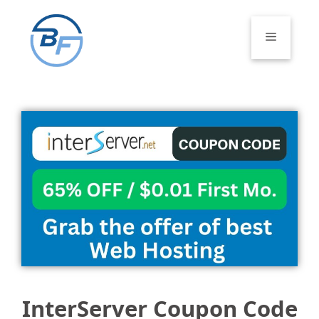
Skip
to
Menu
content
InterServer Coupon Code