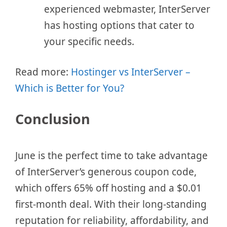
experienced webmaster, InterServer
has hosting options that cater to
your specific needs.
Read more:
Hostinger vs InterServer –
Which is Better for You?
Conclusion
June is the perfect time to take advantage
of InterServer’s generous coupon code,
which offers 65% off hosting and a $0.01
first-month deal. With their long-standing
reputation for reliability, affordability, and