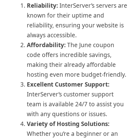
Reliability:
InterServer’s servers are
known for their uptime and
reliability, ensuring your website is
always accessible.
Affordability:
The June coupon
code offers incredible savings,
making their already affordable
hosting even more budget-friendly.
Excellent Customer Support:
InterServer’s customer support
team is available 24/7 to assist you
with any questions or issues.
Variety of Hosting Solutions:
Whether you’re a beginner or an