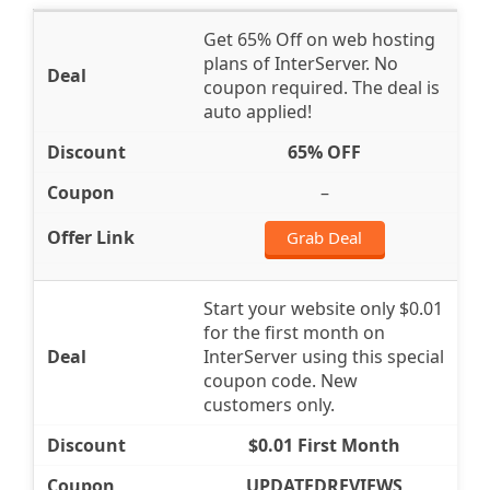
Get 65% Off on web hosting
plans of InterServer. No
coupon required. The deal is
auto applied!
65% OFF
–
Grab Deal
Start your website only $0.01
for the first month on
InterServer using this special
coupon code. New
customers only.
$0.01 First Month
UPDATEDREVIEWS