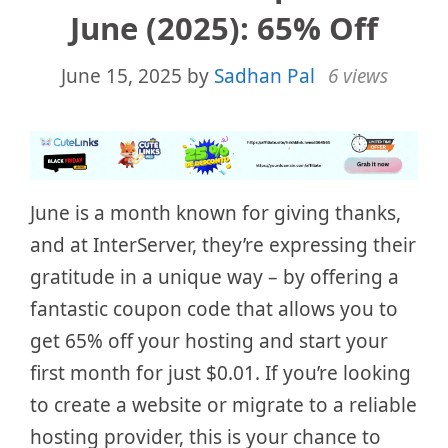
June (2025): 65% Off
June 15, 2025
by
Sadhan Pal
6 views
June is a month known for giving thanks,
and at InterServer, they’re expressing their
gratitude in a unique way – by offering a
fantastic coupon code that allows you to
get 65% off your hosting and start your
first month for just $0.01. If you’re looking
to create a website or migrate to a reliable
hosting provider, this is your chance to