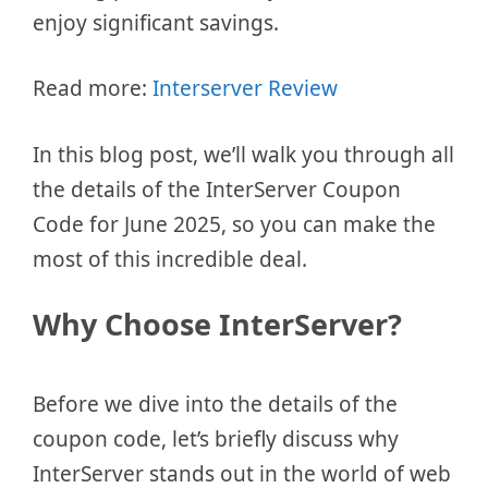
enjoy significant savings.
Read more:
Interserver Review
In this blog post, we’ll walk you through all
the details of the InterServer Coupon
Code for June 2025, so you can make the
most of this incredible deal.
Why Choose InterServer?
Before we dive into the details of the
coupon code, let’s briefly discuss why
InterServer stands out in the world of web