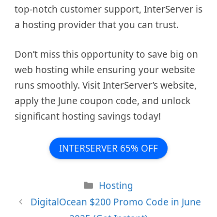
top-notch customer support, InterServer is
a hosting provider that you can trust.
Don’t miss this opportunity to save big on
web hosting while ensuring your website
runs smoothly. Visit InterServer’s website,
apply the June coupon code, and unlock
significant hosting savings today!
INTERSERVER 65% OFF
Categories
Hosting
DigitalOcean $200 Promo Code in June