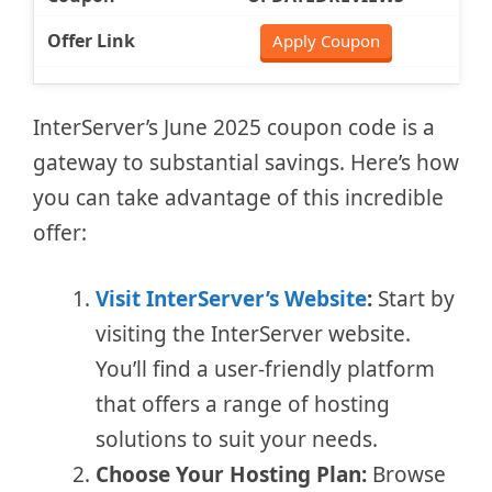
Apply Coupon
InterServer’s June 2025 coupon code is a
gateway to substantial savings. Here’s how
you can take advantage of this incredible
offer:
Visit InterServer’s Website
:
Start by
visiting the InterServer website.
You’ll find a user-friendly platform
that offers a range of hosting
solutions to suit your needs.
Choose Your Hosting Plan:
Browse