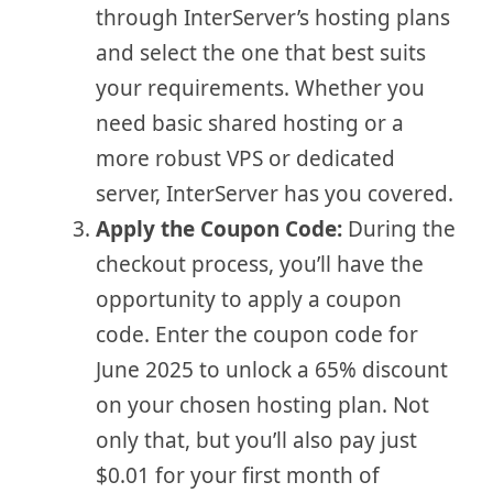
through InterServer’s hosting plans
and select the one that best suits
your requirements. Whether you
need basic shared hosting or a
more robust VPS or dedicated
server, InterServer has you covered.
Apply the Coupon Code:
During the
checkout process, you’ll have the
opportunity to apply a coupon
code. Enter the coupon code for
June 2025 to unlock a 65% discount
on your chosen hosting plan. Not
only that, but you’ll also pay just
$0.01 for your first month of