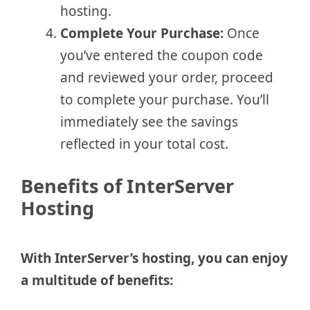
hosting.
Complete Your Purchase:
Once
you’ve entered the coupon code
and reviewed your order, proceed
to complete your purchase. You’ll
immediately see the savings
reflected in your total cost.
Benefits of InterServer
Hosting
With InterServer’s hosting, you can enjoy
a multitude of benefits: