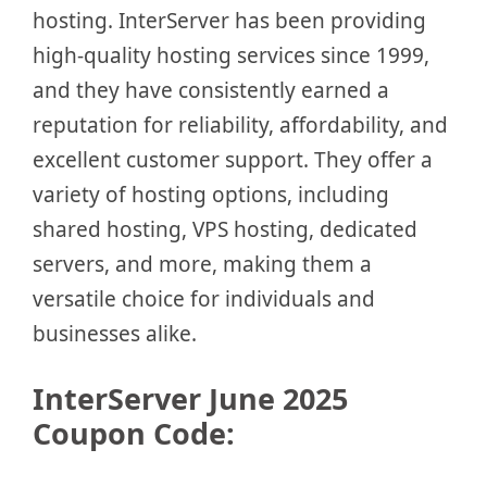
hosting. InterServer has been providing
high-quality hosting services since 1999,
and they have consistently earned a
reputation for reliability, affordability, and
excellent customer support. They offer a
variety of hosting options, including
shared hosting, VPS hosting, dedicated
servers, and more, making them a
versatile choice for individuals and
businesses alike.
InterServer
June
2025
Coupon Code: