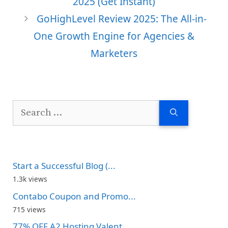
2025 (Get Instant)
GoHighLevel Review 2025: The All-in-
One Growth Engine for Agencies &
Marketers
Search
for:
Start a Successful Blog (...
1.3k views
Contabo Coupon and Promo...
715 views
77% OFF A2 Hosting Valent...