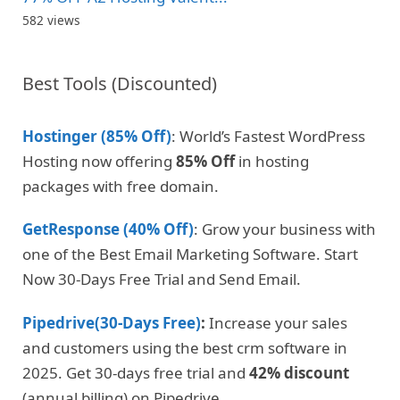
582 views
Best Tools (Discounted)
Hostinger (85% Off)
: World’s Fastest WordPress
Hosting now offering
85% Off
in hosting
packages with free domain.
GetResponse (40% Off)
: Grow your business with
one of the Best Email Marketing Software. Start
Now 30-Days Free Trial and Send Email.
Pipedrive(30-Days Free)
:
Increase your sales
and customers using the best crm software in
2025. Get 30-days free trial and
42% discount
(annual billing) on Pipedrive
.