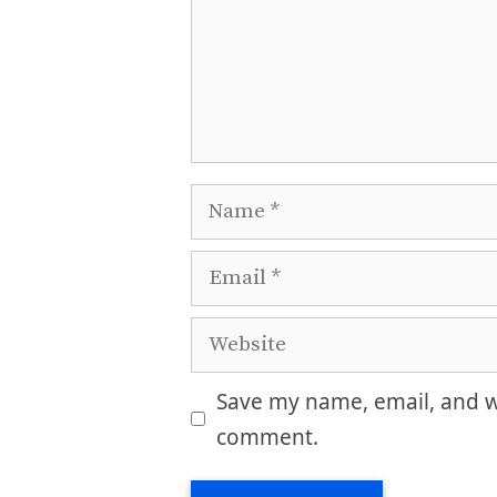
Name
Email
Website
Save my name, email, and we
comment.