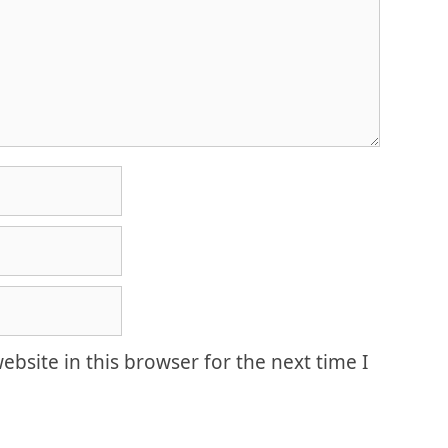
bsite in this browser for the next time I