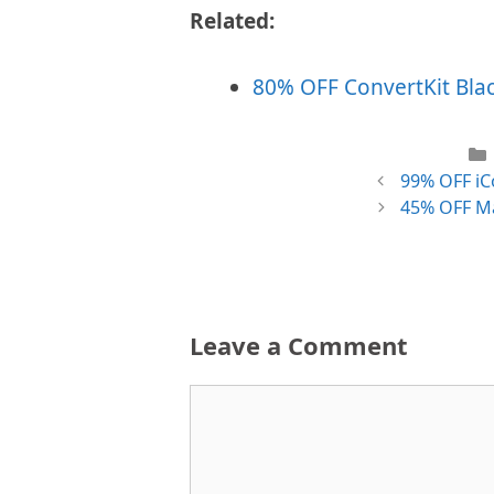
Related:
80% OFF ConvertKit Black
99% OFF iCo
45% OFF Ma
Leave a Comment
Comment