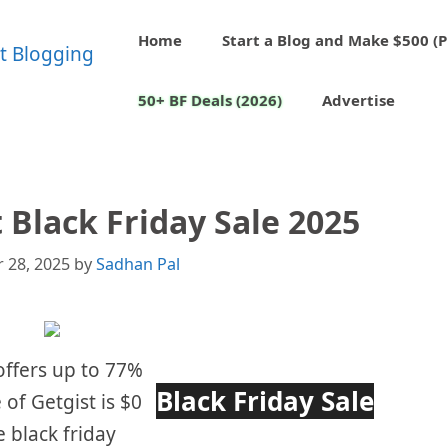
Home
Start a Blog and Make $500 (P
50+ BF Deals (2026)
Advertise
 Black Friday Sale 2025
 28, 2025
by
Sadhan Pal
 offers up to 77%
Black Friday Sale
 of Getgist is $0
 black friday