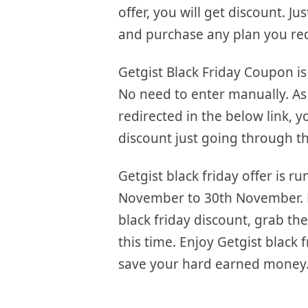
offer, you will get discount. Jus
and purchase any plan you re
Getgist Black Friday Coupon is
No need to enter manually. As
redirected in the below link, y
discount just going through th
Getgist black friday offer is r
November to 30th November. F
black friday discount, grab the
this time. Enjoy Getgist black 
save your hard earned money