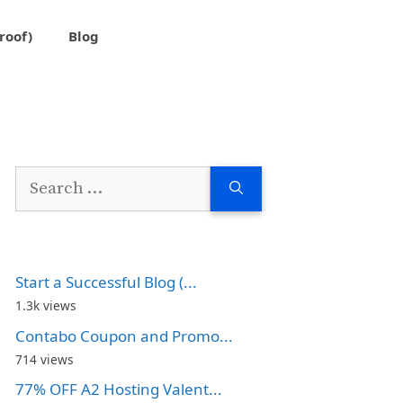
roof)
Blog
Search
for:
Start a Successful Blog (...
1.3k views
Contabo Coupon and Promo...
714 views
77% OFF A2 Hosting Valent...