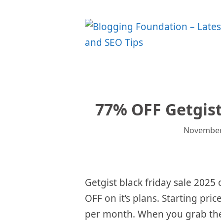
Skip
to
content
77% OFF Getgist
November
Getgist black friday sale 2025
OFF on it’s plans. Starting price
per month. When you grab the