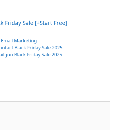
 Friday Sale [+Start Free]
Categories
Email Marketing
ntact Black Friday Sale 2025
ilgun Black Friday Sale 2025