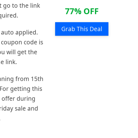
t go to the link
77% OFF
quired.
Grab This Deal
 auto applied.
 coupon code is
ou will get the
e link.
unning from 15th
or getting this
 offer during
friday sale and
.