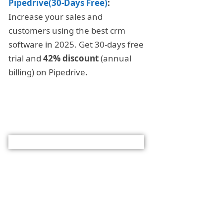
Pipedrive(30-Days Free)
:
Increase your sales and
customers using the best crm
software in 2025. Get 30-days free
trial and
42% discount
(annual
billing) on Pipedrive
.