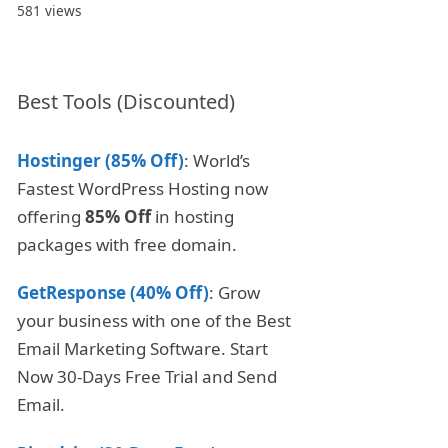
581 views
Best Tools (Discounted)
Hostinger (85% Off)
: World’s
Fastest WordPress Hosting now
offering
85% Off
in hosting
packages with free domain.
GetResponse (40% Off)
: Grow
your business with one of the Best
Email Marketing Software. Start
Now 30-Days Free Trial and Send
Email.