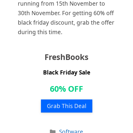
running from 15th November to
30th November. For getting 60% off
black friday discount, grab the offer
during this time.
FreshBooks
Black Friday Sale
60% OFF
Grab This Deal
Categories
Software