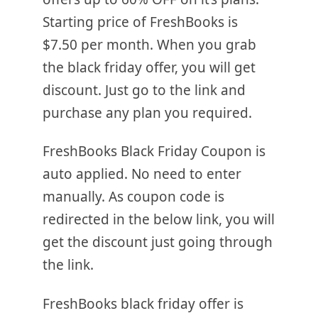
Starting price of FreshBooks is
$7.50 per month. When you grab
the black friday offer, you will get
discount. Just go to the link and
purchase any plan you required.
FreshBooks Black Friday Coupon is
auto applied. No need to enter
manually. As coupon code is
redirected in the below link, you will
get the discount just going through
the link.
FreshBooks black friday offer is