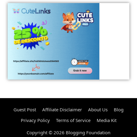
Guest Post
Affiliate Disclaimer
About Us
Blog
Privacy Policy
Terms of Service
Media Kit
Copyright © 2026 Blogging Foundation