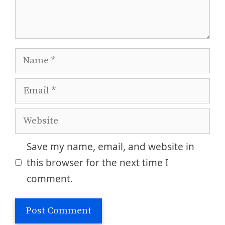
Name
Email
Website
Save my name, email, and website in
this browser for the next time I
comment.