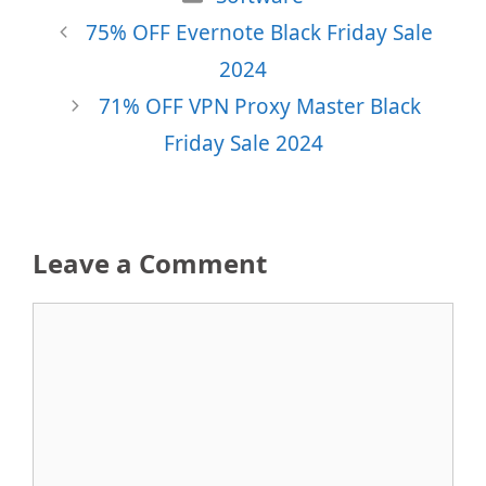
75% OFF Evernote Black Friday Sale
2024
71% OFF VPN Proxy Master Black
Friday Sale 2024
Leave a Comment
Comment