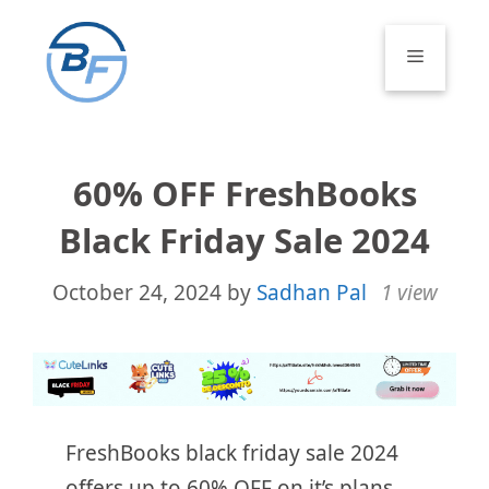
Skip
to
Menu
content
60% OFF FreshBooks
Black Friday Sale 2024
October 24, 2024
by
Sadhan Pal
1 view
FreshBooks black friday sale 2024
offers up to 60% OFF on it’s plans.