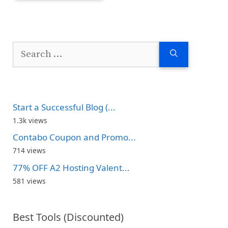
Search
for:
Start a Successful Blog (...
1.3k views
Contabo Coupon and Promo...
714 views
77% OFF A2 Hosting Valent...
581 views
Best Tools (Discounted)