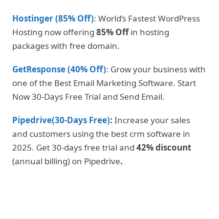
Hostinger (85% Off)
: World’s Fastest WordPress
Hosting now offering
85% Off
in hosting
packages with free domain.
GetResponse (40% Off)
: Grow your business with
one of the Best Email Marketing Software. Start
Now 30-Days Free Trial and Send Email.
Pipedrive(30-Days Free)
:
Increase your sales
and customers using the best crm software in
2025. Get 30-days free trial and
42% discount
(annual billing) on Pipedrive
.