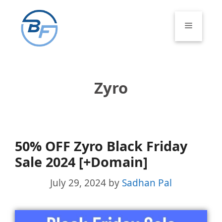
Skip
to
Menu
content
Zyro
50% OFF Zyro Black Friday
Sale 2024 [+Domain]
July 29, 2024
by
Sadhan Pal