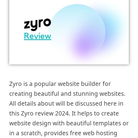
Zyro is a popular website builder for
creating beautiful and stunning websites.
All details about will be discussed here in
this Zyro review 2024. It helps to create
website design with beautiful templates or
in a scratch, provides free web hosting