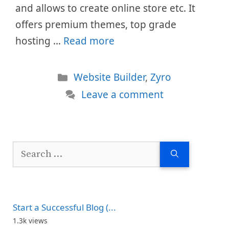
and allows to create online store etc. It
offers premium themes, top grade
hosting …
Read more
Categories
Website Builder
,
Zyro
Leave a comment
Search
for:
Start a Successful Blog (...
1.3k views