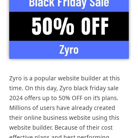
Zyro is a popular website builder at this
time. On this day, Zyro black friday sale
2024 offers up to 50% OFF on it’s plans.
Millions of users have already created
their online business website using this
website builder. Because of their cost
effective plans and best performing