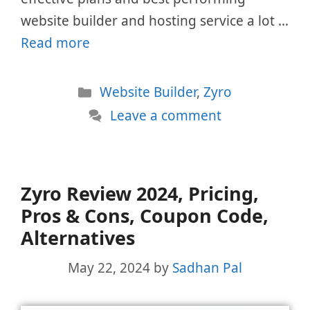
website builder and hosting service a lot …
Read more
Categories
Website Builder
,
Zyro
Leave a comment
Zyro Review 2024, Pricing,
Pros & Cons, Coupon Code,
Alternatives
May 22, 2024
by
Sadhan Pal