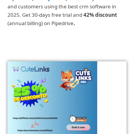
and customers using the best crm software in
2025. Get 30-days free trial and
42% discount
(annual billing) on Pipedrive
.