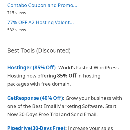
Contabo Coupon and Promo...
715 views
77% OFF A2 Hosting Valent...
582 views
Best Tools (Discounted)
Hostinger (85% Off)
: World’s Fastest WordPress
Hosting now offering
85% Off
in hosting
packages with free domain.
GetResponse (40% Off)
: Grow your business with
one of the Best Email Marketing Software. Start
Now 30-Days Free Trial and Send Email.
Pipedrive(30-Days Free)
:
Increase your sales