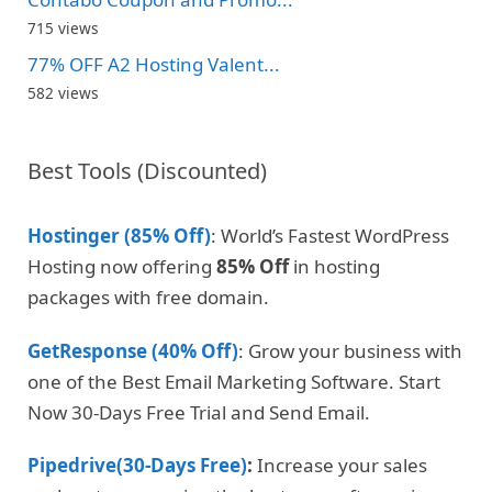
715 views
77% OFF A2 Hosting Valent...
582 views
Best Tools (Discounted)
Hostinger (85% Off)
: World’s Fastest WordPress
Hosting now offering
85% Off
in hosting
packages with free domain.
GetResponse (40% Off)
: Grow your business with
one of the Best Email Marketing Software. Start
Now 30-Days Free Trial and Send Email.
Pipedrive(30-Days Free)
:
Increase your sales