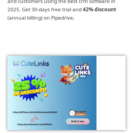
and customers using the best crm software in
2025. Get 30-days free trial and
42% discount
(annual billing) on Pipedrive
.