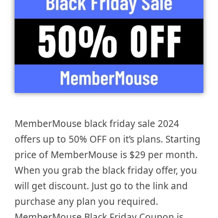
MemberMouse black friday sale 2024
offers up to 50% OFF on it’s plans. Starting
price of MemberMouse is $29 per month.
When you grab the black friday offer, you
will get discount. Just go to the link and
purchase any plan you required.
MemberMouse Black Friday Coupon is