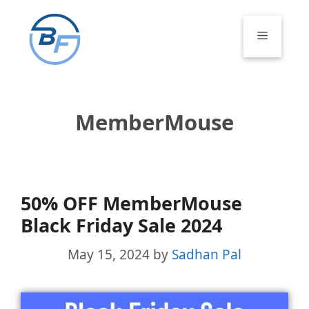
Skip
to
Menu
content
MemberMouse
50% OFF MemberMouse
Black Friday Sale 2024
May 15, 2024
by
Sadhan Pal