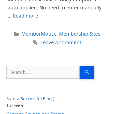
auto applied. No need to enter manually.
…
Read more
Categories
MemberMouse
,
Membership Sites
Leave a comment
Search
for:
Start a Successful Blog (...
1.3k views
Contabo Coupon and Promo...