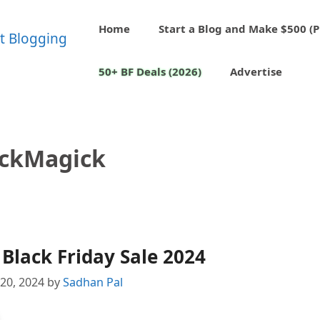
Home
Start a Blog and Make $500 (P
50+ BF Deals (2026)
Advertise
ickMagick
Black Friday Sale 2024
20, 2024
by
Sadhan Pal