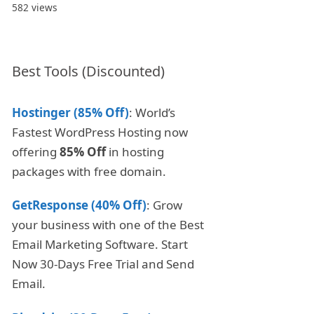
582 views
Best Tools (Discounted)
Hostinger (85% Off)
: World’s
Fastest WordPress Hosting now
offering
85% Off
in hosting
packages with free domain.
GetResponse (40% Off)
: Grow
your business with one of the Best
Email Marketing Software. Start
Now 30-Days Free Trial and Send
Email.