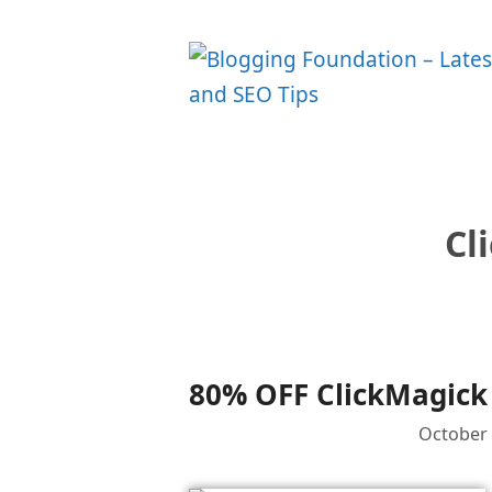
Skip
to
content
Cl
80% OFF ClickMagick 
October 