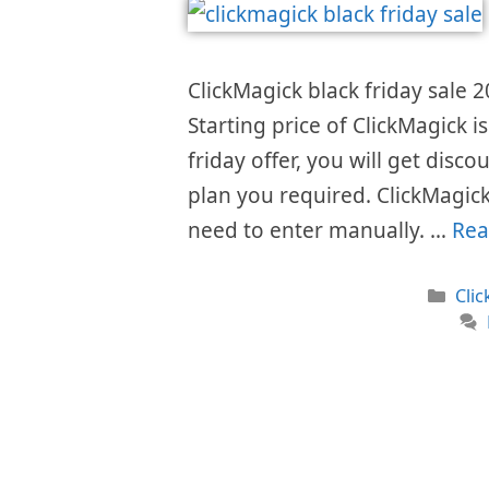
ClickMagick black friday sale 2
Starting price of ClickMagick 
friday offer, you will get disc
plan you required. ClickMagick
need to enter manually. …
Rea
Cat
Cli