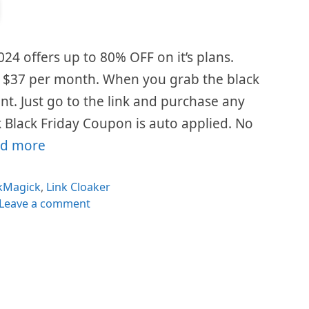
024 offers up to 80% OFF on it’s plans.
is $37 per month. When you grab the black
ount. Just go to the link and purchase any
 Black Friday Coupon is auto applied. No
d more
egories
ckMagick
,
Link Cloaker
Leave a comment