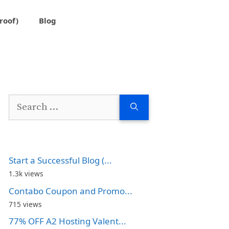
roof)
Blog
Search
for:
Start a Successful Blog (...
1.3k views
Contabo Coupon and Promo...
715 views
77% OFF A2 Hosting Valent...