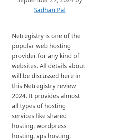
September 27, 2024
by
Sadhan Pal
Netregistry is one of the
popular web hosting
provider for any kind of
websites. All details about
will be discussed here in
this Netregistry review
2024. It provides almost
all types of hosting
services like shared
hosting, wordpress
hosting, vps hosting,