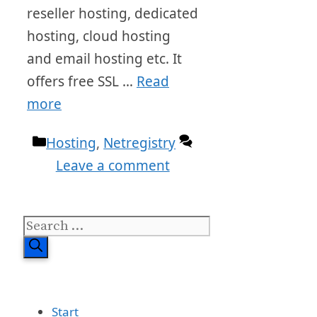
reseller hosting, dedicated
hosting, cloud hosting
and email hosting etc. It
offers free SSL …
Read
more
Categories
Hosting
,
Netregistry
Leave a comment
Search
for:
Start