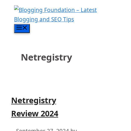
Skip
to
content
Menu
Netregistry
Netregistry
Review 2024