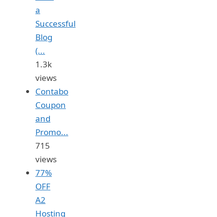
a
Successful
Blog
(...
1.3k
views
Contabo
Coupon
and
Promo...
715
views
77%
OFF
A2
Hosting