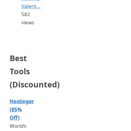
Valent...
582
views
Best
Tools
(Discounted)
Hostinger
(85%
Off)
:
World’s