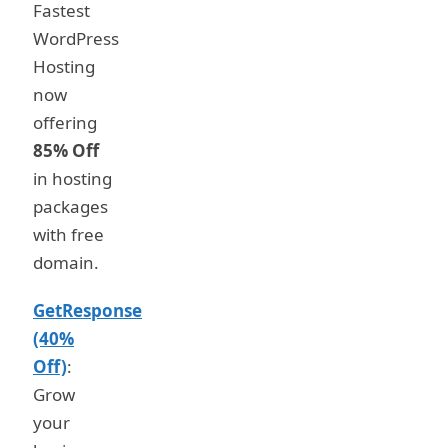
Fastest
WordPress
Hosting
now
offering
85% Off
in hosting
packages
with free
domain.
GetResponse
(40%
Off)
:
Grow
your