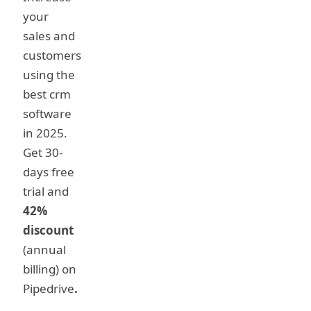
your
sales and
customers
using the
best crm
software
in 2025.
Get 30-
days free
trial and
42%
discount
(annual
billing) on
Pipedrive
.