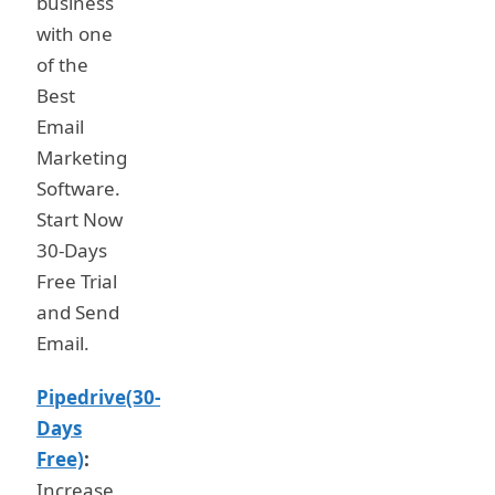
business
with one
of the
Best
Email
Marketing
Software.
Start Now
30-Days
Free Trial
and Send
Email.
Pipedrive(30-
Days
Free)
:
Increase