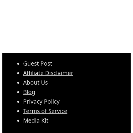
Guest Post
Affiliate Disclaimer
About Us
Blog
Privacy Policy
Terms of Service
Media Kit