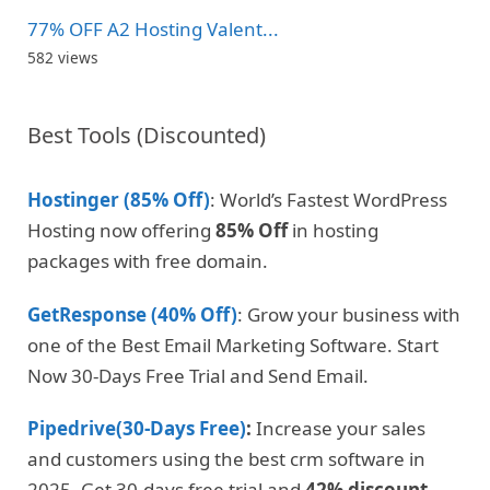
77% OFF A2 Hosting Valent...
582 views
Best Tools (Discounted)
Hostinger (85% Off)
: World’s Fastest WordPress
Hosting now offering
85% Off
in hosting
packages with free domain.
GetResponse (40% Off)
: Grow your business with
one of the Best Email Marketing Software. Start
Now 30-Days Free Trial and Send Email.
Pipedrive(30-Days Free)
:
Increase your sales
and customers using the best crm software in
2025. Get 30-days free trial and
42% discount