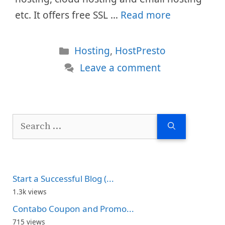
etc. It offers free SSL …
Read more
Categories
Hosting
,
HostPresto
Leave a comment
Search
for:
Start a Successful Blog (...
1.3k views
Contabo Coupon and Promo...
715 views