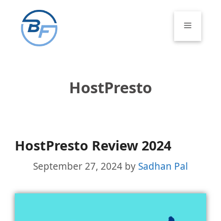
Skip
to
Menu
content
HostPresto
HostPresto Review 2024
September 27, 2024
by
Sadhan Pal