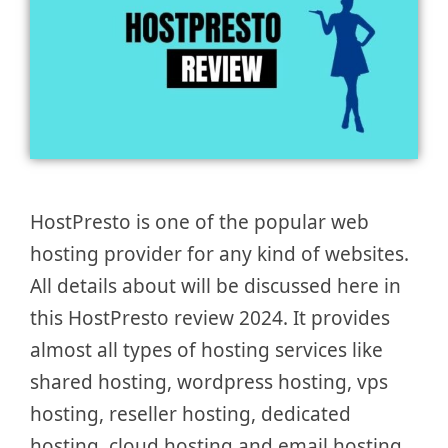
HostPresto is one of the popular web
hosting provider for any kind of websites.
All details about will be discussed here in
this HostPresto review 2024. It provides
almost all types of hosting services like
shared hosting, wordpress hosting, vps
hosting, reseller hosting, dedicated
hosting, cloud hosting and email hosting