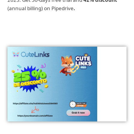
(annual billing) on Pipedrive
.