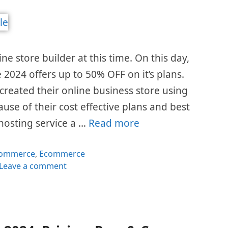
e store builder at this time. On this day,
2024 offers up to 50% OFF on it’s plans.
 created their online business store using
se of their cost effective plans and best
hosting service a …
Read more
gories
Commerce
,
Ecommerce
Leave a comment