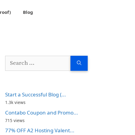
roof)
Blog
Search
for:
Start a Successful Blog (...
1.3k views
Contabo Coupon and Promo...
715 views
77% OFF A2 Hosting Valent...