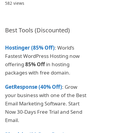
582 views
Best Tools (Discounted)
Hostinger (85% Off)
: World’s
Fastest WordPress Hosting now
offering
85% Off
in hosting
packages with free domain.
GetResponse (40% Off)
: Grow
your business with one of the Best
Email Marketing Software. Start
Now 30-Days Free Trial and Send
Email.