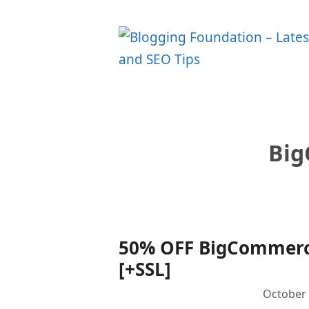
Skip
to
content
Bi
50% OFF BigCommerce
[+SSL]
October 