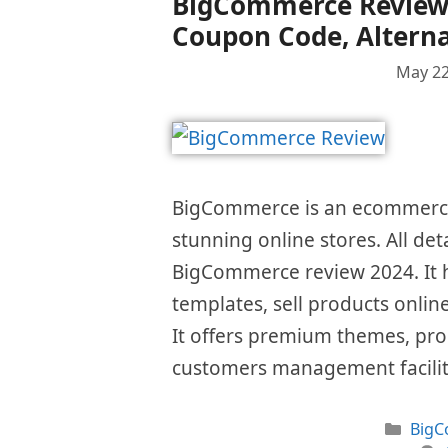
BigCommerce Review 2
Coupon Code, Alterna
May 22
BigCommerce is an ecommerce 
stunning online stores. All det
BigCommerce review 2024. It h
templates, sell products onlin
It offers premium themes, pro
customers management facilit
Cate
Big