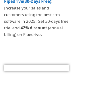
Pipedrive(30-Days Free)
:
Increase your sales and
customers using the best crm
software in 2025. Get 30-days free
trial and
42% discount
(annual
billing) on Pipedrive
.