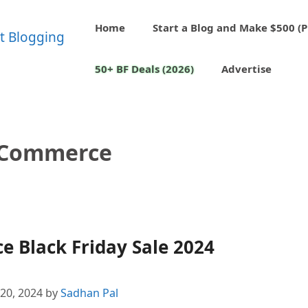
Home
Start a Blog and Make $500 (P
50+ BF Deals (2026)
Advertise
gCommerce
 Black Friday Sale 2024
20, 2024
by
Sadhan Pal