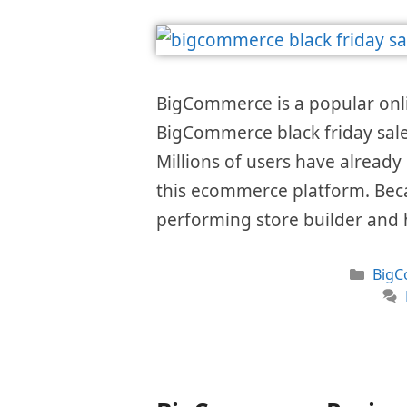
BigCommerce is a popular onlin
BigCommerce black friday sale 
Millions of users have already
this ecommerce platform. Becau
performing store builder and 
Cate
Big