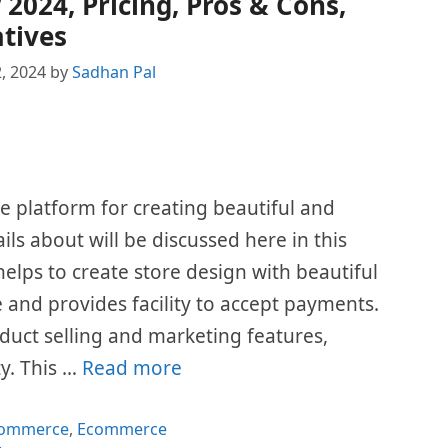
024, Pricing, Pros & Cons,
tives
, 2024
by
Sadhan Pal
platform for creating beautiful and
ails about will be discussed here in this
elps to create store design with beautiful
e and provides facility to accept payments.
duct selling and marketing features,
y. This …
Read more
gories
Commerce
,
Ecommerce