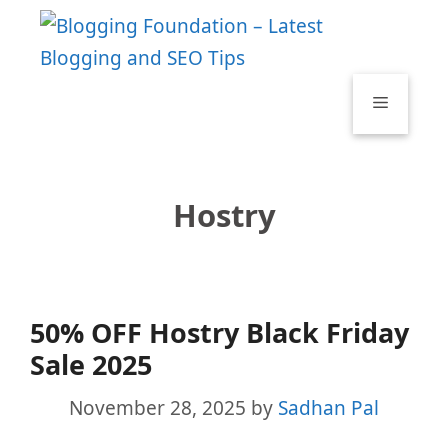
Skip
to
content
Menu
Hostry
50% OFF Hostry Black Friday
Sale 2025
November 28, 2025
by
Sadhan Pal