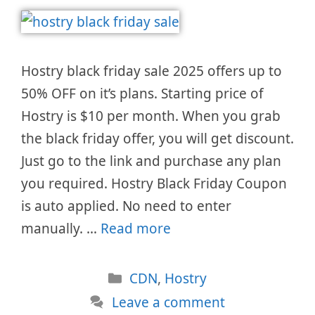
Hostry black friday sale 2025 offers up to
50% OFF on it’s plans. Starting price of
Hostry is $10 per month. When you grab
the black friday offer, you will get discount.
Just go to the link and purchase any plan
you required. Hostry Black Friday Coupon
is auto applied. No need to enter
manually. …
Read more
Categories
CDN
,
Hostry
Leave a comment