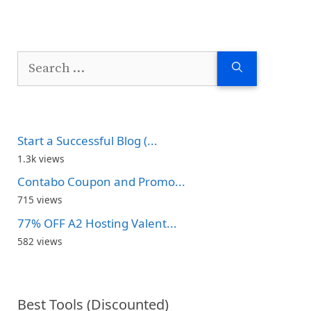
Search
for:
Start a Successful Blog (...
1.3k views
Contabo Coupon and Promo...
715 views
77% OFF A2 Hosting Valent...
582 views
Best Tools (Discounted)