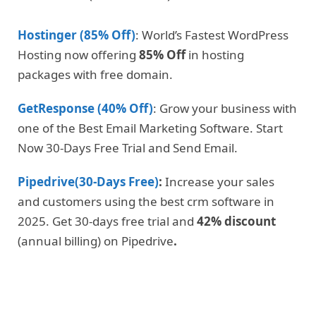
Hostinger (85% Off)
: World’s Fastest WordPress
Hosting now offering
85% Off
in hosting
packages with free domain.
GetResponse (40% Off)
: Grow your business with
one of the Best Email Marketing Software. Start
Now 30-Days Free Trial and Send Email.
Pipedrive(30-Days Free)
:
Increase your sales
and customers using the best crm software in
2025. Get 30-days free trial and
42% discount
(annual billing) on Pipedrive
.