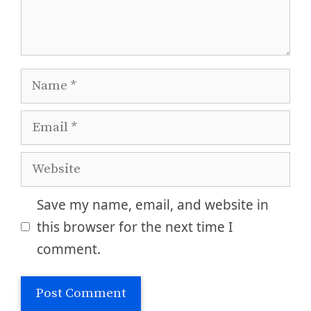
Name
Email
Website
Save my name, email, and website in
this browser for the next time I
comment.