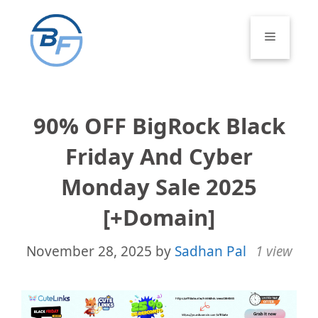
Skip
to
Menu
content
90% OFF BigRock Black
Friday And Cyber
Monday Sale 2025
[+Domain]
November 28, 2025
by
Sadhan Pal
1 view