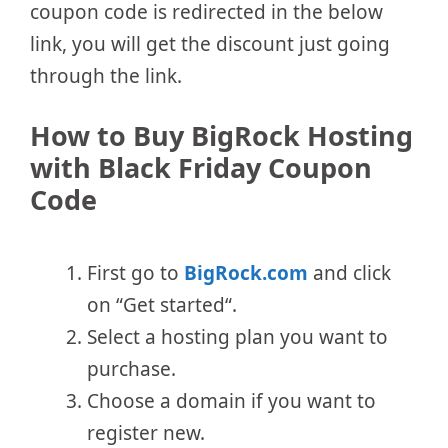
coupon code is redirected in the below
link, you will get the discount just going
through the link.
How to Buy BigRock Hosting
with Black Friday Coupon
Code
First go to
BigRock.com
and click
on “Get started“.
Select a hosting plan you want to
purchase.
Choose a domain if you want to
register new.