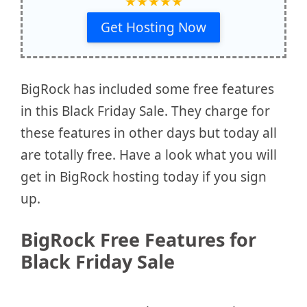
★
★
★
★
★
Get Hosting Now
BigRock has included some free features
in this Black Friday Sale. They charge for
these features in other days but today all
are totally free. Have a look what you will
get in BigRock hosting today if you sign
up.
BigRock Free Features for
Black Friday Sale