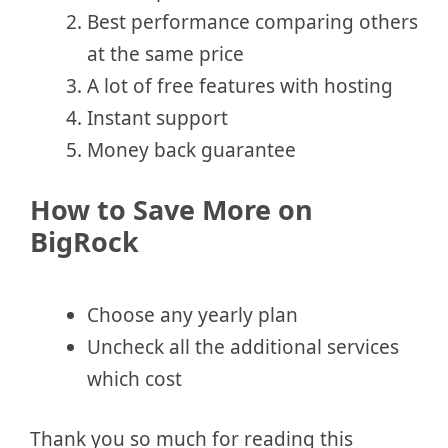
Best performance comparing others
at the same price
A lot of free features with hosting
Instant support
Money back guarantee
How to Save More on
BigRock
Choose any yearly plan
Uncheck all the additional services
which cost
Thank you so much for reading this