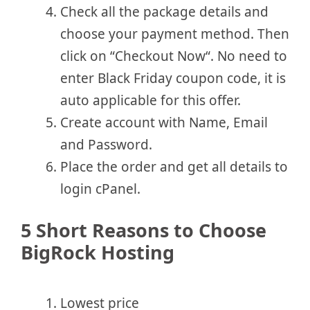
Check all the package details and
choose your payment method. Then
click on “Checkout Now“. No need to
enter Black Friday coupon code, it is
auto applicable for this offer.
Create account with Name, Email
and Password.
Place the order and get all details to
login cPanel.
5 Short Reasons to Choose
BigRock Hosting
Lowest price