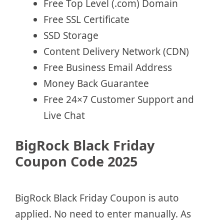
Free Top Level (.com) Domain
Free SSL Certificate
SSD Storage
Content Delivery Network (CDN)
Free Business Email Address
Money Back Guarantee
Free 24×7 Customer Support and
Live Chat
BigRock Black Friday
Coupon Code 2025
BigRock Black Friday Coupon is auto
applied. No need to enter manually. As