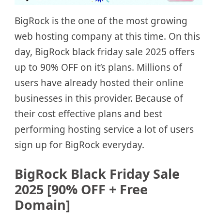
BigRock is the one of the most growing
web hosting company at this time. On this
day, BigRock black friday sale 2025 offers
up to 90% OFF on it’s plans. Millions of
users have already hosted their online
businesses in this provider. Because of
their cost effective plans and best
performing hosting service a lot of users
sign up for BigRock everyday.
BigRock Black Friday Sale
2025 [90% OFF + Free
Domain]