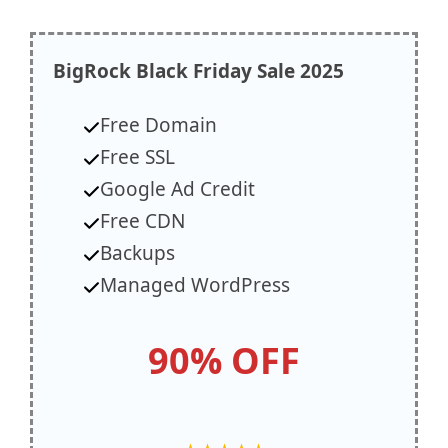
BigRock
Black Friday Sale 2025
Free Domain
Free SSL
Google Ad Credit
Free CDN
Backups
Managed WordPress
90% OFF