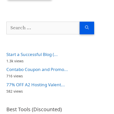
Search
for:
Start a Successful Blog (...
1.3k views
Contabo Coupon and Promo...
716 views
77% OFF A2 Hosting Valent...
582 views
Best Tools (Discounted)