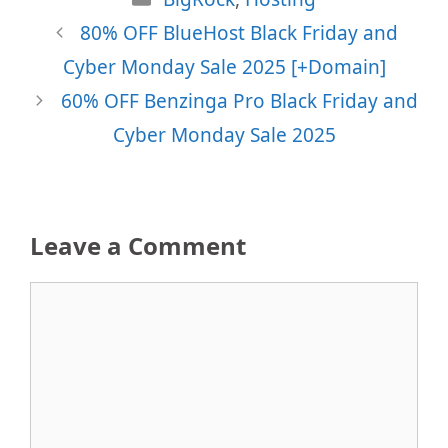
80% OFF BlueHost Black Friday and
Cyber Monday Sale 2025 [+Domain]
60% OFF Benzinga Pro Black Friday and
Cyber Monday Sale 2025
Leave a Comment
Comment