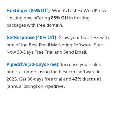
Hostinger (85% Off)
: World’s Fastest WordPress
Hosting now offering
85% Off
in hosting
packages with free domain.
GetResponse (40% Off)
: Grow your business with
one of the Best Email Marketing Software. Start
Now 30-Days Free Trial and Send Email.
Pipedrive(30-Days Free)
:
Increase your sales
and customers using the best crm software in
2025. Get 30-days free trial and
42% discount
(annual billing) on Pipedrive
.