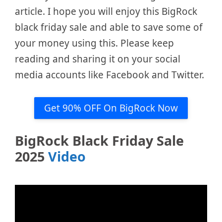
article. I hope you will enjoy this BigRock
black friday sale and able to save some of
your money using this. Please keep
reading and sharing it on your social
media accounts like Facebook and Twitter.
Get 90% OFF On BigRock Now
BigRock Black Friday Sale
2025
Video