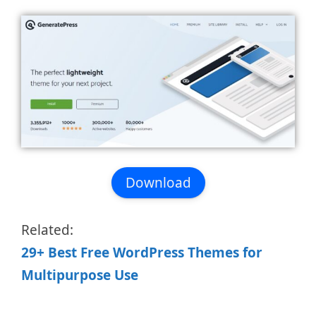
Download
Related:
29+ Best Free WordPress Themes for
Multipurpose Use