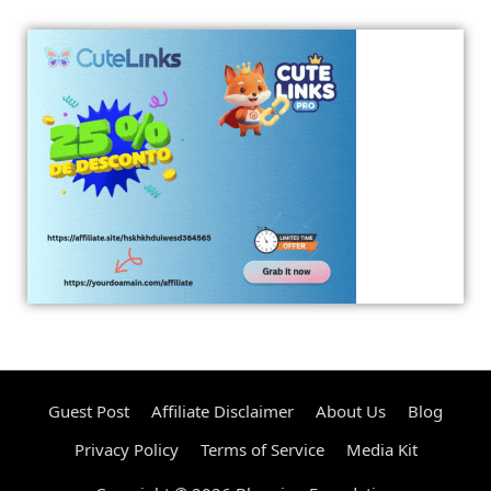
Guest Post
Affiliate Disclaimer
About Us
Blog
Privacy Policy
Terms of Service
Media Kit