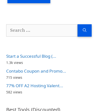
Search
for:
Start a Successful Blog (...
1.3k views
Contabo Coupon and Promo...
715 views
77% OFF A2 Hosting Valent...
582 views
Best Tools (Discounted)