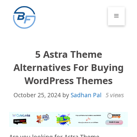
Skip
to
Menu
content
5 Astra Theme
Alternatives For Buying
WordPress Themes
October 25, 2024
by
Sadhan Pal
5 views
Are you looking for Astra Theme