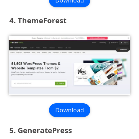
Download
4. ThemeForest
Download
5. GeneratePress