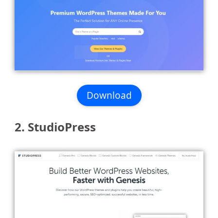
Download
2. StudioPress