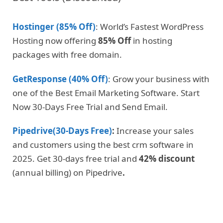
Hostinger (85% Off)
: World’s Fastest WordPress
Hosting now offering
85% Off
in hosting
packages with free domain.
GetResponse (40% Off)
: Grow your business with
one of the Best Email Marketing Software. Start
Now 30-Days Free Trial and Send Email.
Pipedrive(30-Days Free)
:
Increase your sales
and customers using the best crm software in
2025. Get 30-days free trial and
42% discount
(annual billing) on Pipedrive
.