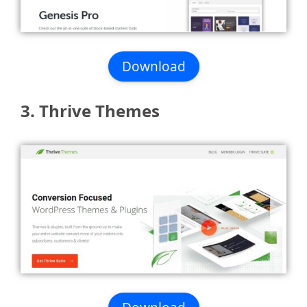
Download
3. Thrive Themes