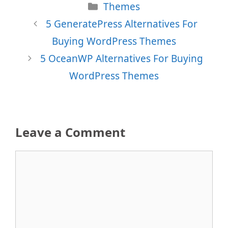
Categories
Themes
5 GeneratePress Alternatives For
Buying WordPress Themes
5 OceanWP Alternatives For Buying
WordPress Themes
Leave a Comment
Comment