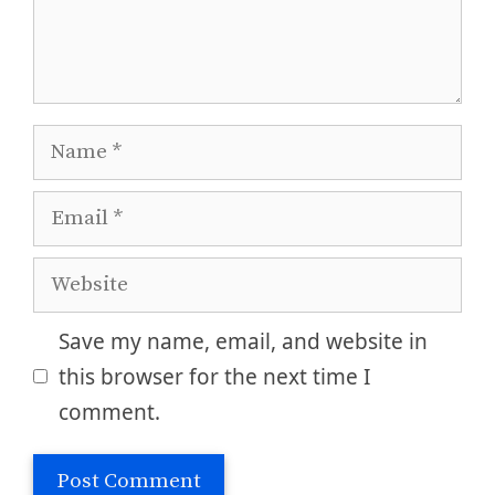
Name
Email
Website
Save my name, email, and website in
this browser for the next time I
comment.