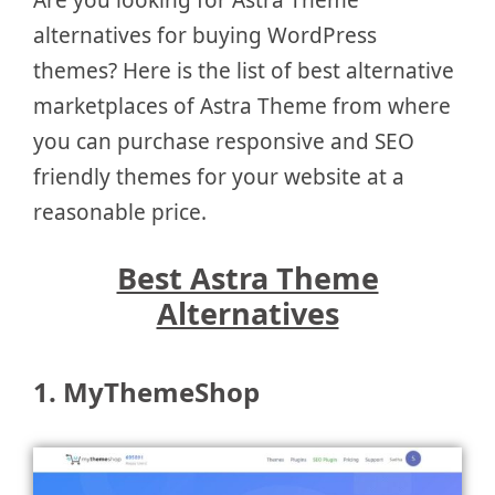
alternatives for buying WordPress
themes? Here is the list of best alternative
marketplaces of Astra Theme from where
you can purchase responsive and SEO
friendly themes for your website at a
reasonable price.
Best Astra Theme
Alternatives
1. MyThemeShop