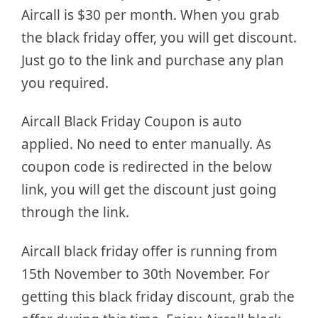
Aircall is $30 per month. When you grab
the black friday offer, you will get discount.
Just go to the link and purchase any plan
you required.
Aircall Black Friday Coupon is auto
applied. No need to enter manually. As
coupon code is redirected in the below
link, you will get the discount just going
through the link.
Aircall black friday offer is running from
15th November to 30th November. For
getting this black friday discount, grab the