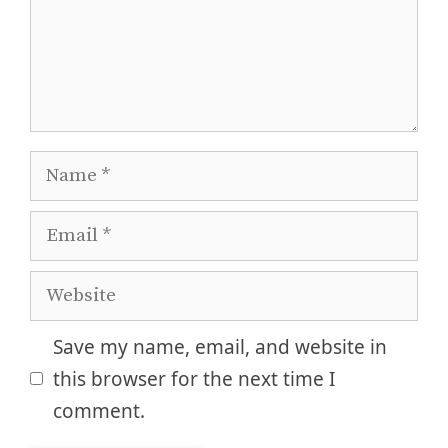
Name
Email
Website
Save my name, email, and website in
this browser for the next time I
comment.