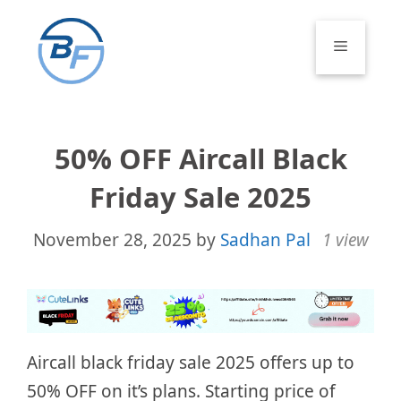
Skip
to
Menu
content
50% OFF Aircall Black
Friday Sale 2025
November 28, 2025
by
Sadhan Pal
1 view
Aircall black friday sale 2025 offers up to
50% OFF on it’s plans. Starting price of