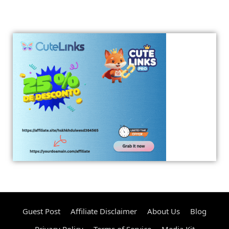
Guest Post
Affiliate Disclaimer
About Us
Blog
Privacy Policy
Terms of Service
Media Kit