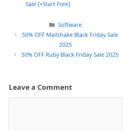
Sale [+Start Free]
Categories
Software
50% OFF Mailshake Black Friday Sale
2025
50% OFF Ruby Black Friday Sale 2025
Leave a Comment
Comment