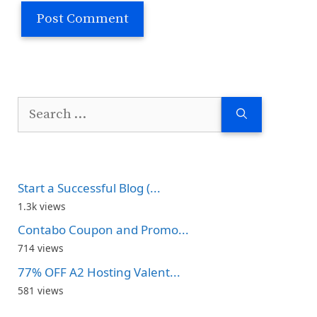
Search
for:
Start a Successful Blog (...
1.3k views
Contabo Coupon and Promo...
714 views
77% OFF A2 Hosting Valent...
581 views