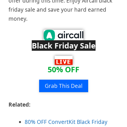
offer during this time. Enjoy Aircall black
friday sale and save your hard earned
money.
Black Friday Sale
50% OFF
Grab This Deal
Related:
80% OFF ConvertKit Black Friday