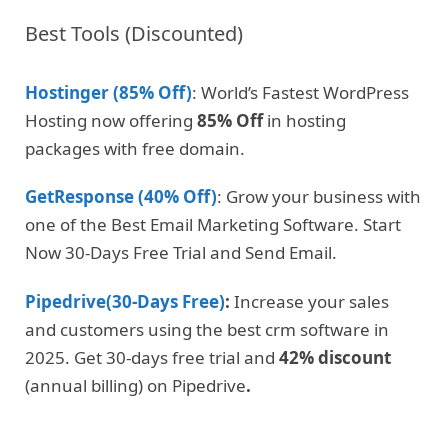
Best Tools (Discounted)
Hostinger (85% Off)
: World’s Fastest WordPress
Hosting now offering
85% Off
in hosting
packages with free domain.
GetResponse (40% Off)
: Grow your business with
one of the Best Email Marketing Software. Start
Now 30-Days Free Trial and Send Email.
Pipedrive(30-Days Free)
:
Increase your sales
and customers using the best crm software in
2025. Get 30-days free trial and
42% discount
(annual billing) on Pipedrive
.