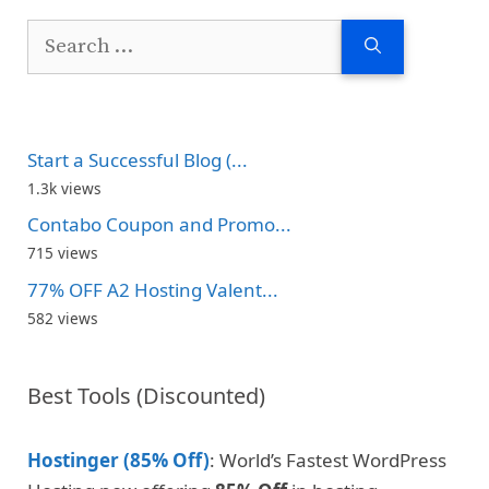
Search
for:
Start a Successful Blog (...
1.3k views
Contabo Coupon and Promo...
715 views
77% OFF A2 Hosting Valent...
582 views
Best Tools (Discounted)
Hostinger (85% Off)
: World’s Fastest WordPress