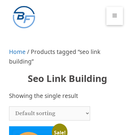
Skip
to
Menu
content
Home
/ Products tagged “seo link
building”
Seo Link Building
Showing the single result
Sale!