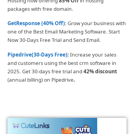
Hosting now offering
85% Off
in hosting
packages with free domain.
GetResponse (40% Off)
: Grow your business with
one of the Best Email Marketing Software. Start
Now 30-Days Free Trial and Send Email.
Pipedrive(30-Days Free)
:
Increase your sales
and customers using the best crm software in
2025. Get 30-days free trial and
42% discount
(annual billing) on Pipedrive
.