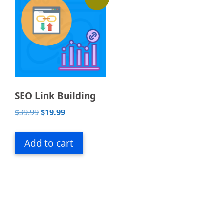
SEO Link Building
Original
Current
$
39.99
$
19.99
price
price
was:
is:
Add to cart
$39.99.
$19.99.