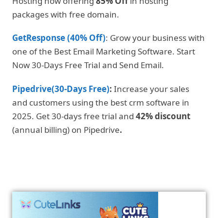
Hosting now offering
85% Off
in hosting
packages with free domain.
GetResponse (40% Off)
: Grow your business with
one of the Best Email Marketing Software. Start
Now 30-Days Free Trial and Send Email.
Pipedrive(30-Days Free)
:
Increase your sales
and customers using the best crm software in
2025. Get 30-days free trial and
42% discount
(annual billing) on Pipedrive
.